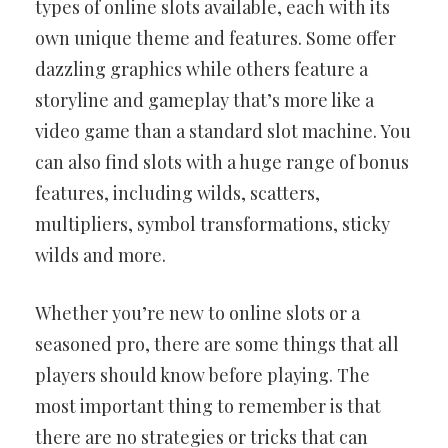
types of online slots available, each with its
own unique theme and features. Some offer
dazzling graphics while others feature a
storyline and gameplay that’s more like a
video game than a standard slot machine. You
can also find slots with a huge range of bonus
features, including wilds, scatters,
multipliers, symbol transformations, sticky
wilds and more.
Whether you’re new to online slots or a
seasoned pro, there are some things that all
players should know before playing. The
most important thing to remember is that
there are no strategies or tricks that can