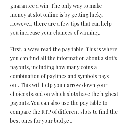
guarantee a win. The only way to make
money at slot online is by getting lucky.
However, there are a few tips that can help
you increase your chances of winning.
First, always read the pay table. This is where
you can find all the information about a slot’s
payouts, including how many coins a
combination of paylines and symbols pays
out. This will help you narrow down your
choices based on which slots have the highest
payouts. You can also use the pay table to
compare the RTP of different slots to find the
best ones for your budget.