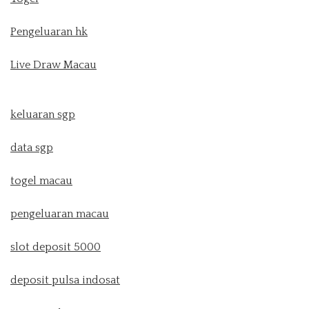
Pengeluaran hk
Live Draw Macau
keluaran sgp
data sgp
togel macau
pengeluaran macau
slot deposit 5000
deposit pulsa indosat