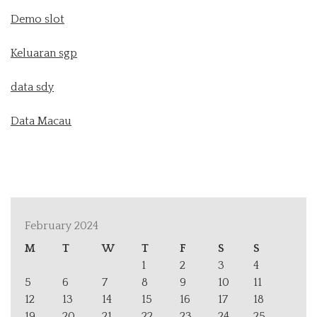
Demo slot
Keluaran sgp
data sdy
Data Macau
February 2024
M
T
W
T
F
S
S
1
2
3
4
5
6
7
8
9
10
11
12
13
14
15
16
17
18
19
20
21
22
23
24
25