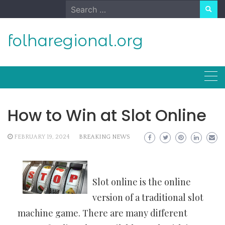
Skip
Search
to
for:
content
folharegional.org
How to Win at Slot Online
FEBRUARY 19, 2024
BREAKING NEWS
Slot online is the online
version of a traditional slot
machine game. There are many different