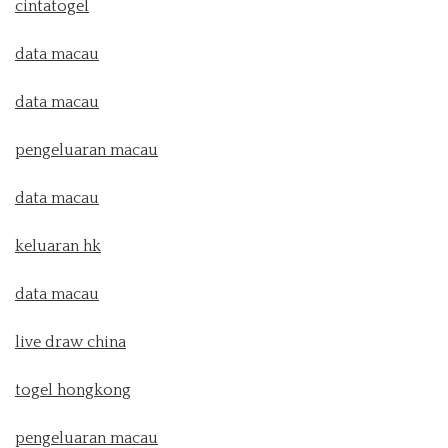
cintatogel
data macau
data macau
pengeluaran macau
data macau
keluaran hk
data macau
live draw china
togel hongkong
pengeluaran macau