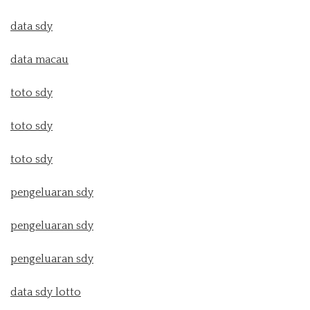
data sdy
data macau
toto sdy
toto sdy
toto sdy
pengeluaran sdy
pengeluaran sdy
pengeluaran sdy
data sdy lotto