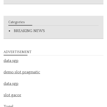
Categories
BREAKING NEWS
ADVERTISEMENT
data sgp
demo slot pragmatic
data sgp
slot gacor
Togel