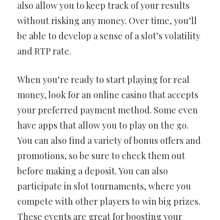
also allow you to keep track of your results
without risking any money. Over time, you’ll
be able to develop a sense of a slot’s volatility
and RTP rate.
When you’re ready to start playing for real
money, look for an online casino that accepts
your preferred payment method. Some even
have apps that allow you to play on the go.
You can also find a variety of bonus offers and
promotions, so be sure to check them out
before making a deposit. You can also
participate in slot tournaments, where you
compete with other players to win big prizes.
These events are great for boosting your