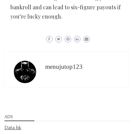
bankroll and can lead to six-figure payouts if
you’re lucky enough.
menujutop123
ADS
Data hk