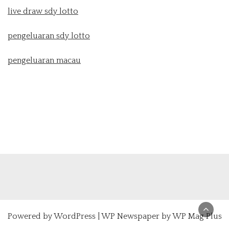
live draw sdy lotto
pengeluaran sdy lotto
pengeluaran macau
Powered by
WordPress
|
WP Newspaper by WP Mag Plus