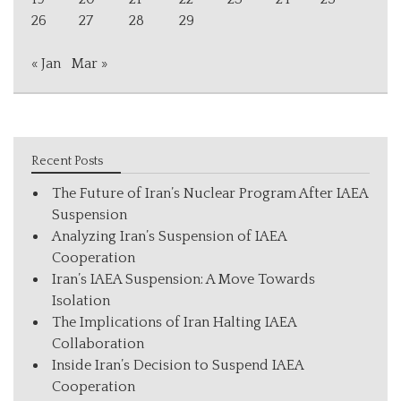
26
27
28
29
« Jan
Mar »
Recent Posts
The Future of Iran’s Nuclear Program After IAEA
Suspension
Analyzing Iran’s Suspension of IAEA
Cooperation
Iran’s IAEA Suspension: A Move Towards
Isolation
The Implications of Iran Halting IAEA
Collaboration
Inside Iran’s Decision to Suspend IAEA
Cooperation