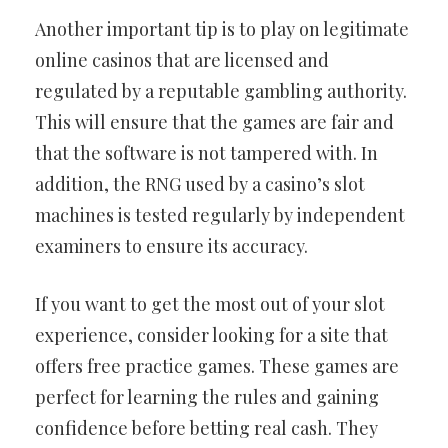
Another important tip is to play on legitimate
online casinos that are licensed and
regulated by a reputable gambling authority.
This will ensure that the games are fair and
that the software is not tampered with. In
addition, the RNG used by a casino’s slot
machines is tested regularly by independent
examiners to ensure its accuracy.
If you want to get the most out of your slot
experience, consider looking for a site that
offers free practice games. These games are
perfect for learning the rules and gaining
confidence before betting real cash. They