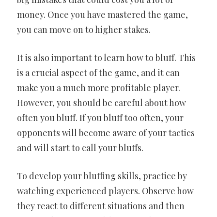
money. Once you have mastered the game,
you can move on to higher stakes.
It is also important to learn how to bluff. This
is a crucial aspect of the game, and it can
make you a much more profitable player.
However, you should be careful about how
often you bluff. If you bluff too often, your
opponents will become aware of your tactics
and will start to call your bluffs.
To develop your bluffing skills, practice by
watching experienced players. Observe how
they react to different situations and then