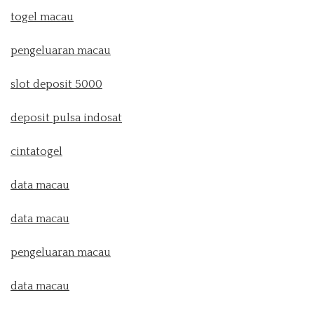
togel macau
pengeluaran macau
slot deposit 5000
deposit pulsa indosat
cintatogel
data macau
data macau
pengeluaran macau
data macau