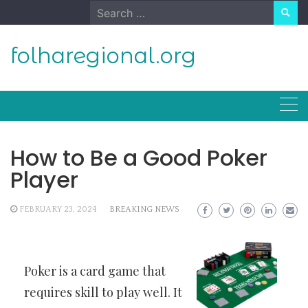
Skip
Search
to
for:
content
folharegional.org
How to Be a Good Poker
Player
FEBRUARY 23, 2024
BREAKING NEWS
Poker is a card game that
requires skill to play well. It