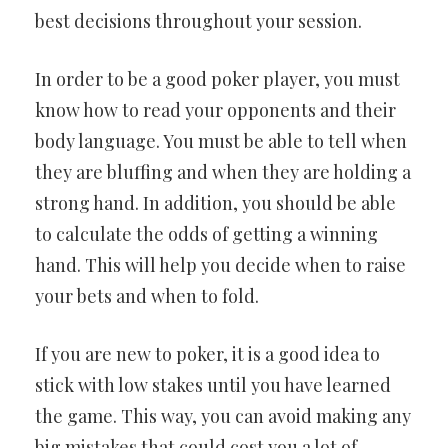
best decisions throughout your session.
In order to be a good poker player, you must
know how to read your opponents and their
body language. You must be able to tell when
they are bluffing and when they are holding a
strong hand. In addition, you should be able
to calculate the odds of getting a winning
hand. This will help you decide when to raise
your bets and when to fold.
If you are new to poker, it is a good idea to
stick with low stakes until you have learned
the game. This way, you can avoid making any
big mistakes that could cost you a lot of