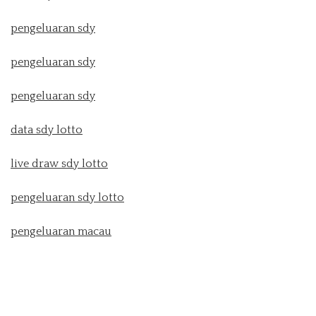
pengeluaran sdy
pengeluaran sdy
pengeluaran sdy
data sdy lotto
live draw sdy lotto
pengeluaran sdy lotto
pengeluaran macau