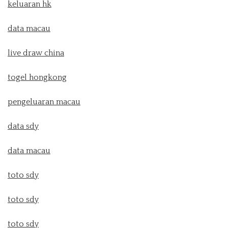
keluaran hk
data macau
live draw china
togel hongkong
pengeluaran macau
data sdy
data macau
toto sdy
toto sdy
toto sdy