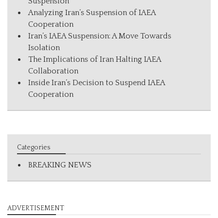
Suspension
Analyzing Iran’s Suspension of IAEA
Cooperation
Iran’s IAEA Suspension: A Move Towards
Isolation
The Implications of Iran Halting IAEA
Collaboration
Inside Iran’s Decision to Suspend IAEA
Cooperation
Categories
BREAKING NEWS
ADVERTISEMENT