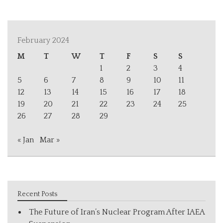
February 2024
M
T
W
T
F
S
S
1
2
3
4
5
6
7
8
9
10
11
12
13
14
15
16
17
18
19
20
21
22
23
24
25
26
27
28
29
« Jan
Mar »
Recent Posts
The Future of Iran’s Nuclear Program After IAEA