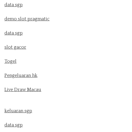
data sgp
demo slot pragmatic
data sgp
slot gacor
Togel
Pengeluaran hk
Live Draw Macau
keluaran sgp
data sgp