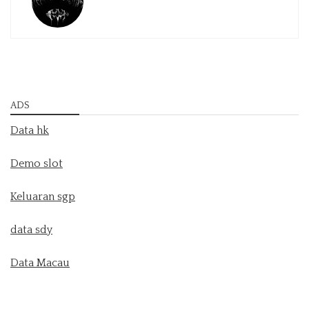
ADS
Data hk
Demo slot
Keluaran sgp
data sdy
Data Macau