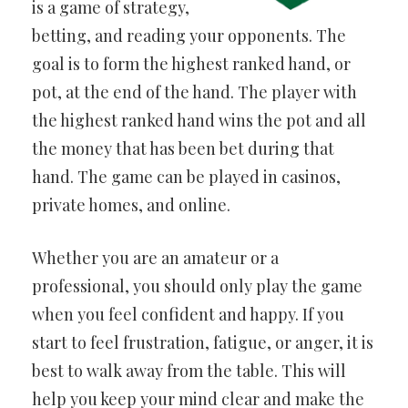
is a game of strategy,
betting, and reading your opponents. The
goal is to form the highest ranked hand, or
pot, at the end of the hand. The player with
the highest ranked hand wins the pot and all
the money that has been bet during that
hand. The game can be played in casinos,
private homes, and online.
Whether you are an amateur or a
professional, you should only play the game
when you feel confident and happy. If you
start to feel frustration, fatigue, or anger, it is
best to walk away from the table. This will
help you keep your mind clear and make the