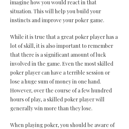
imagine how you would react in that
situation. This will help you build your
instincts and improve your poker game.
While it is true that a great poker player has a
lot of skill, it is also important to remember
that there is a significant amount of luck
involved in the game. Even the most skilled
poker player can have a terrible session or
lose a huge sum of money in one hand.
However, over the course of a few hundred
hours of play, a skilled poker player will
generally win more than they lose.
When playing poker, you should be aware of