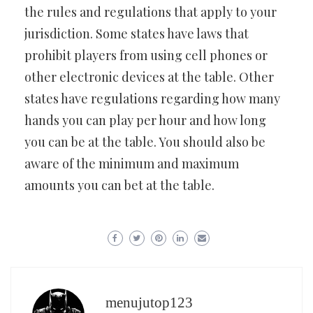
the rules and regulations that apply to your
jurisdiction. Some states have laws that
prohibit players from using cell phones or
other electronic devices at the table. Other
states have regulations regarding how many
hands you can play per hour and how long
you can be at the table. You should also be
aware of the minimum and maximum
amounts you can bet at the table.
menujutop123