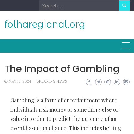
Skip
Search
to
for:
content
folharegional.org
The Impact of Gambling
MAY 10, 2024
BREAKING NEWS
Gambling is a form of entertainment where
individuals risk money or something else of
value in order to predict the outcome of an
event based on chance. This includes betting