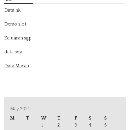
Data hk
Demo slot
Keluaran sgp
data sdy
Data Macau
May 2024
M
T
W
T
F
S
S
1
2
3
4
5