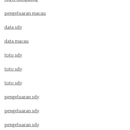
pengeluaran macau
data sdy
data macau
toto sdy
toto sdy
toto sdy
pengeluaran sdy
pengeluaran sdy
pengeluaran sdy