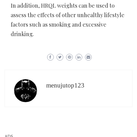
In addition, HRQL weights can be used to
assess the effects of other unhealthy lifestyle
factors such as smoking and excessive
drinking.
menujutop123
ADS