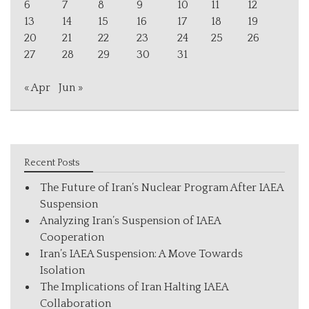
6
7
8
9
10
11
12
13
14
15
16
17
18
19
20
21
22
23
24
25
26
27
28
29
30
31
« Apr
Jun »
Recent Posts
The Future of Iran’s Nuclear Program After IAEA
Suspension
Analyzing Iran’s Suspension of IAEA
Cooperation
Iran’s IAEA Suspension: A Move Towards
Isolation
The Implications of Iran Halting IAEA
Collaboration