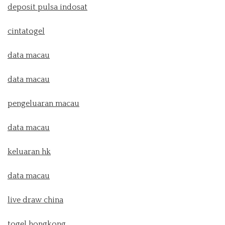
deposit pulsa indosat
cintatogel
data macau
data macau
pengeluaran macau
data macau
keluaran hk
data macau
live draw china
togel hongkong