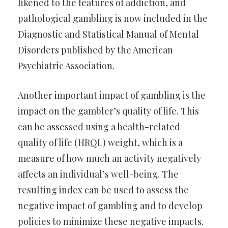
likened to the features of addiction, and
pathological gambling is now included in the
Diagnostic and Statistical Manual of Mental
Disorders published by the American
Psychiatric Association.
Another important impact of gambling is the
impact on the gambler’s quality of life. This
can be assessed using a health-related
quality of life (HRQL) weight, which is a
measure of how much an activity negatively
affects an individual’s well-being. The
resulting index can be used to assess the
negative impact of gambling and to develop
policies to minimize these negative impacts.