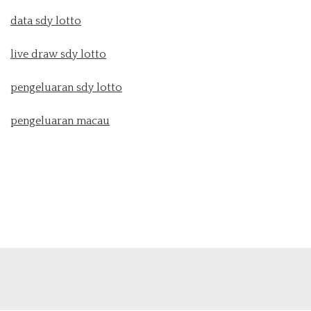
data sdy lotto
live draw sdy lotto
pengeluaran sdy lotto
pengeluaran macau