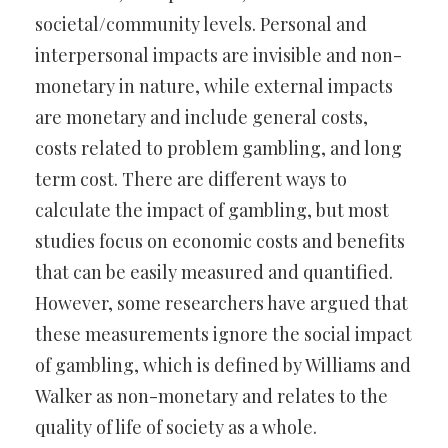
societal/community levels. Personal and
interpersonal impacts are invisible and non-
monetary in nature, while external impacts
are monetary and include general costs,
costs related to problem gambling, and long
term cost. There are different ways to
calculate the impact of gambling, but most
studies focus on economic costs and benefits
that can be easily measured and quantified.
However, some researchers have argued that
these measurements ignore the social impact
of gambling, which is defined by Williams and
Walker as non-monetary and relates to the
quality of life of society as a whole.