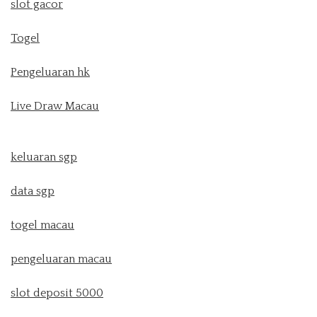
slot gacor
Togel
Pengeluaran hk
Live Draw Macau
keluaran sgp
data sgp
togel macau
pengeluaran macau
slot deposit 5000