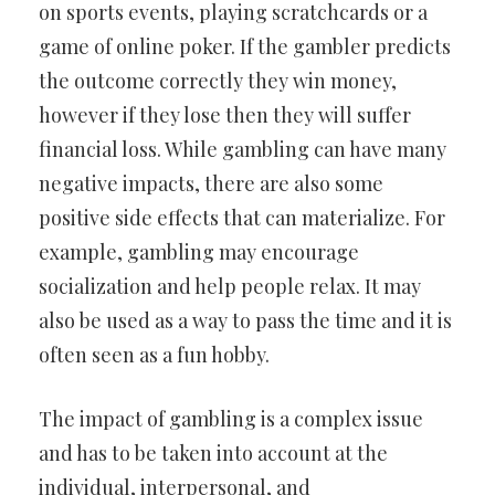
on sports events, playing scratchcards or a
game of online poker. If the gambler predicts
the outcome correctly they win money,
however if they lose then they will suffer
financial loss. While gambling can have many
negative impacts, there are also some
positive side effects that can materialize. For
example, gambling may encourage
socialization and help people relax. It may
also be used as a way to pass the time and it is
often seen as a fun hobby.
The impact of gambling is a complex issue
and has to be taken into account at the
individual, interpersonal, and