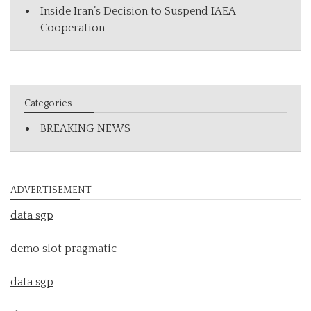
Inside Iran’s Decision to Suspend IAEA
Cooperation
Categories
BREAKING NEWS
ADVERTISEMENT
data sgp
demo slot pragmatic
data sgp