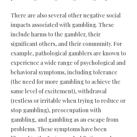
There are also several other negative social
impacts associated with gambling. These
include harms to the gambler, their
significant others, and their community. For
example, pathological gamblers are known to
experience a wide range of psychological and
behavioral symptoms, including tolerance
(the need for more gambling to achieve the
same level of excitement), withdrawal
(restless or irritable when trying to reduce or
stop gambling), preoccupation with
gambling, and gambling as an escape from
problems. These symptoms have been