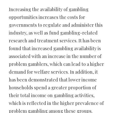
Increasing the availability of gambling
opportunities increases the costs for
governments to regulate and administer this
industry, as well as fund gambling-related
research and treatment services. It has been
found that increased gambling availability is
associated with an increase in the number of
problem gamblers, which can lead to a higher
demand for welfare services. In addition, it
has been demonstrated that lower income
households spend a greater proportion of
their total income on gambling activities,
which is reflected in the higher prevalence of
problem gambling among these groups.