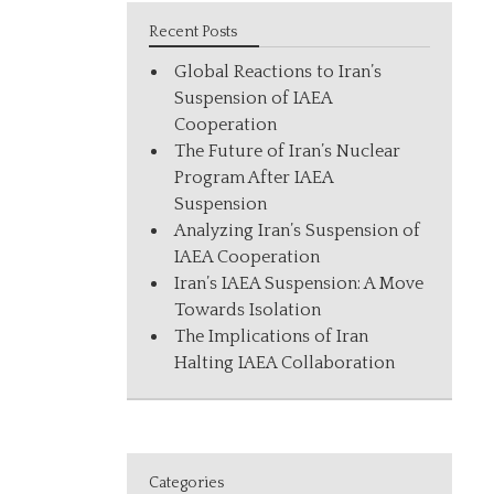
Recent Posts
Global Reactions to Iran’s
Suspension of IAEA
Cooperation
The Future of Iran’s Nuclear
Program After IAEA
Suspension
Analyzing Iran’s Suspension of
IAEA Cooperation
Iran’s IAEA Suspension: A Move
Towards Isolation
The Implications of Iran
Halting IAEA Collaboration
Categories