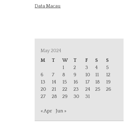
Data Macau
May 2024
M
T
W
T
F
S
S
1
2
3
4
5
6
7
8
9
10
11
12
13
14
15
16
17
18
19
20
21
22
23
24
25
26
27
28
29
30
31
« Apr
Jun »