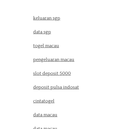
keluaran sgp
data sgp
togel macau
pengeluaran macau
slot deposit 5000
deposit pulsa indosat
cintatogel
data macau
data macau