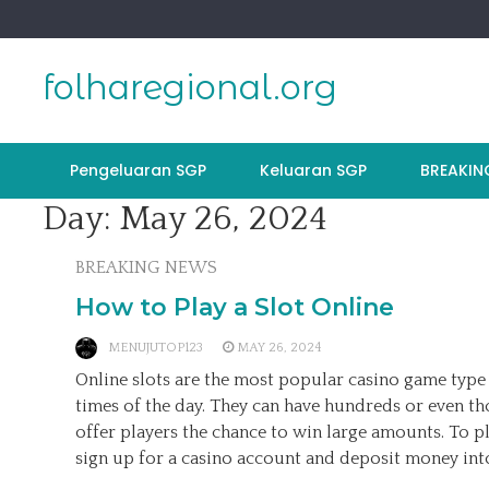
Skip
to
content
folharegional.org
Pengeluaran SGP
Keluaran SGP
BREAKIN
Day:
May 26, 2024
BREAKING NEWS
How to Play a Slot Online
MENUJUTOP123
MAY 26, 2024
Online slots are the most popular casino game type 
times of the day. They can have hundreds or even t
offer players the chance to win large amounts. To pla
sign up for a casino account and deposit money into 