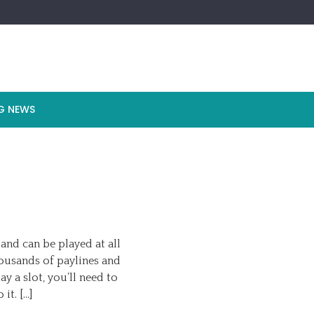
G NEWS
and can be played at all
housands of paylines and
y a slot, you’ll need to
it. […]