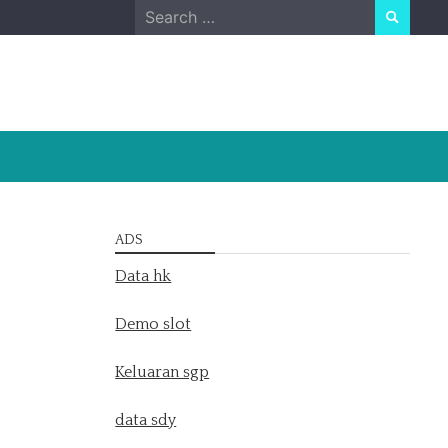
Search
for:
ADS
Data hk
Demo slot
Keluaran sgp
data sdy