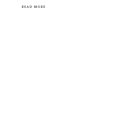
READ MORE