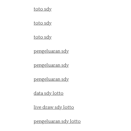
toto sdy
toto sdy
toto sdy
pengeluaran sdy
pengeluaran sdy
pengeluaran sdy
data sdy lotto
live draw sdy lotto
pengeluaran sdy lotto