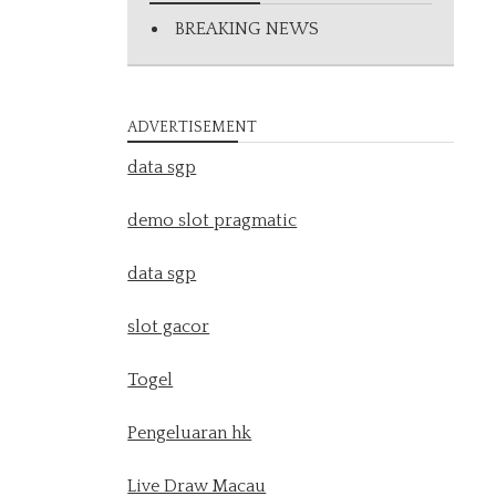
BREAKING NEWS
ADVERTISEMENT
data sgp
demo slot pragmatic
data sgp
slot gacor
Togel
Pengeluaran hk
Live Draw Macau