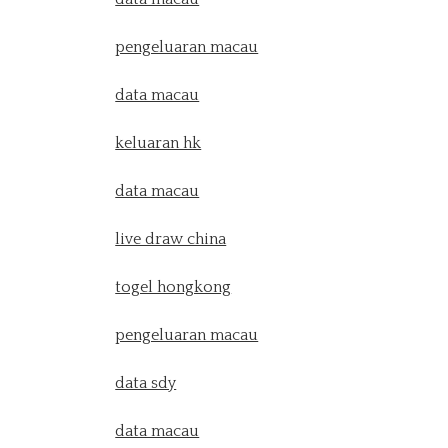
pengeluaran macau
data macau
keluaran hk
data macau
live draw china
togel hongkong
pengeluaran macau
data sdy
data macau