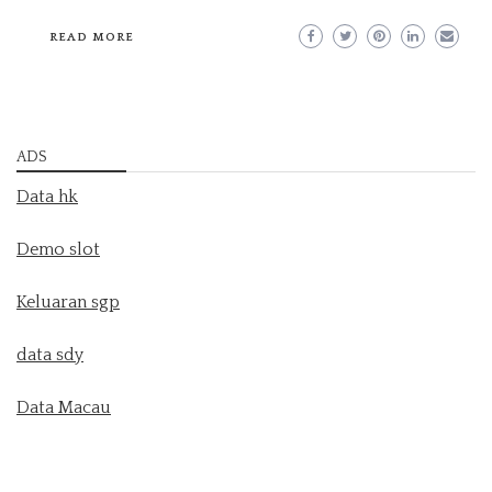
READ MORE
ADS
Data hk
Demo slot
Keluaran sgp
data sdy
Data Macau