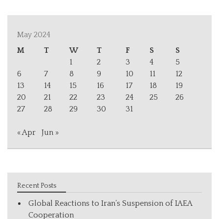
May 2024
M
T
W
T
F
S
S
1
2
3
4
5
6
7
8
9
10
11
12
13
14
15
16
17
18
19
20
21
22
23
24
25
26
27
28
29
30
31
« Apr
Jun »
Recent Posts
Global Reactions to Iran’s Suspension of IAEA
Cooperation