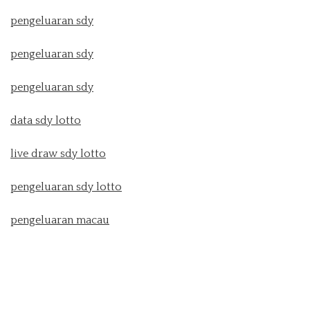
pengeluaran sdy
pengeluaran sdy
pengeluaran sdy
data sdy lotto
live draw sdy lotto
pengeluaran sdy lotto
pengeluaran macau