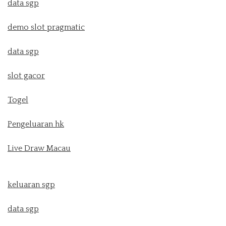
data sgp
demo slot pragmatic
data sgp
slot gacor
Togel
Pengeluaran hk
Live Draw Macau
keluaran sgp
data sgp