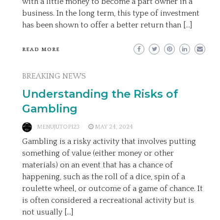
with a little money to become a part owner in a
business. In the long term, this type of investment
has been shown to offer a better return than […]
READ MORE
BREAKING NEWS
Understanding the Risks of
Gambling
MENUJUTOP123
MAY 24, 2024
Gambling is a risky activity that involves putting
something of value (either money or other
materials) on an event that has a chance of
happening, such as the roll of a dice, spin of a
roulette wheel, or outcome of a game of chance. It
is often considered a recreational activity but is
not usually […]