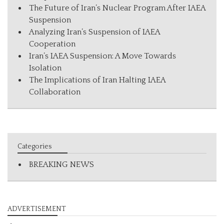
The Future of Iran’s Nuclear Program After IAEA
Suspension
Analyzing Iran’s Suspension of IAEA
Cooperation
Iran’s IAEA Suspension: A Move Towards
Isolation
The Implications of Iran Halting IAEA
Collaboration
Categories
BREAKING NEWS
ADVERTISEMENT