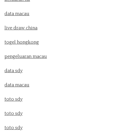
data macau
live draw china
togel hongkong
pengeluaran macau
data sdy
data macau
toto sdy
toto sdy
toto sdy