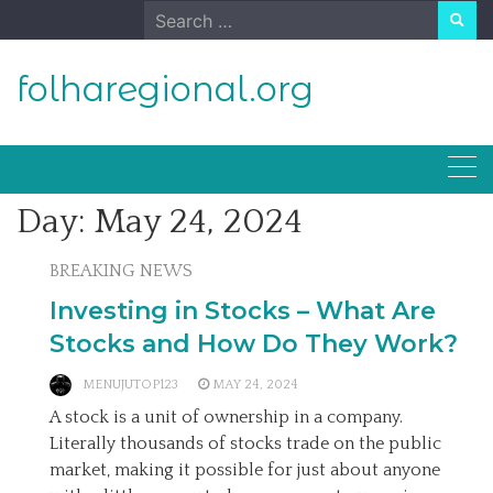
Skip
Search
to
for:
content
folharegional.org
Day:
May 24, 2024
BREAKING NEWS
Investing in Stocks – What Are
Stocks and How Do They Work?
MENUJUTOP123
MAY 24, 2024
A stock is a unit of ownership in a company.
Literally thousands of stocks trade on the public
market, making it possible for just about anyone