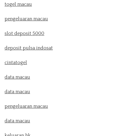
togel macau
pengeluaran macau
slot deposit 5000
deposit pulsa indosat
cintatogel
data macau
data macau
pengeluaran macau
data macau
keluaran hk