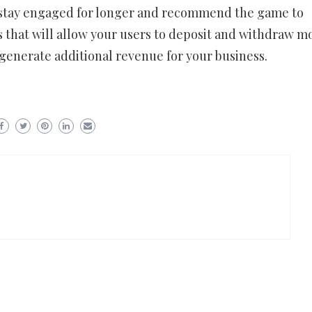
e stay engaged for longer and recommend the game to
 that will allow your users to deposit and withdraw m
d generate additional revenue for your business.