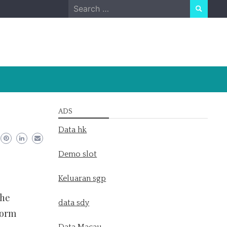
Search
for:
ADS
Data hk
Demo slot
Keluaran sgp
the
data sdy
form