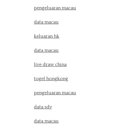
pengeluaran macau
data macau
keluaran hk
data macau
live draw china
togel hongkong
pengeluaran macau
data sdy
data macau