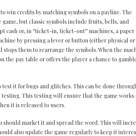
 to win credits by matching symbols on a payline. The
game, but classic symbols include fruits, bells, and
t cash or, in “ticket-in, ticket-out” machines, a paper
achine by pressing a lever or button (either physical or
nd stops them to rearrange the symbols. When the mac
 on the pay table or offers the player a chance to gambl
 test it for bugs and glitches. This can be done throug
m testing. This testing will ensure that the game works 
n it is released to users.
u should market it and spread the word. This will incr
should also update the game regularly to keep it intere