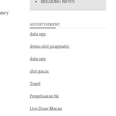
BREAKING NEWS
oney
ADVERTISEMENT
data sgp
demo slot pragmatic
data sgp
slot gacor
Togel
Pengeluaran hk
Live Draw Macau