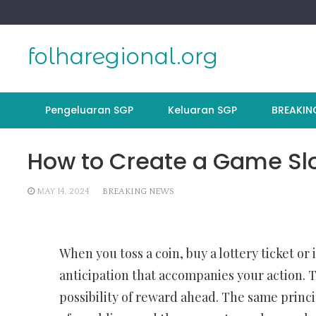
Skip
to
content
folharegional.org
Pengeluaran SGP
Keluaran SGP
BREAKIN
How to Create a Game Sl
MAY 14, 2024
BREAKING NEWS
When you toss a coin, buy a lottery ticket or 
anticipation that accompanies your action. T
possibility of reward ahead. The same princ