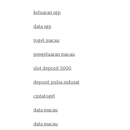
keluaran sgp
data sgp
togel macau
pengeluaran macau
slot deposit 5000
deposit pulsa indosat
cintatogel
data macau
data macau