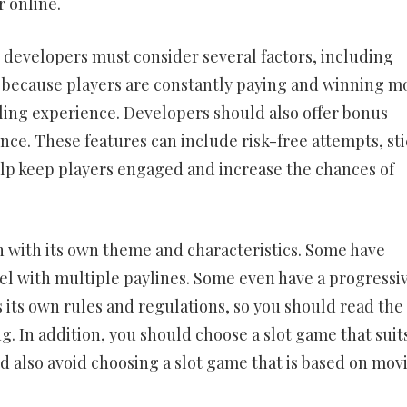
 online.
developers must consider several factors, including
s because players are constantly paying and winning m
bling experience. Developers should also offer bonus
ce. These features can include risk-free attempts, st
elp keep players engaged and increase the chances of
ch with its own theme and characteristics. Some have
eel with multiple paylines. Some even have a progressi
s its own rules and regulations, so you should read the
g. In addition, you should choose a slot game that suit
d also avoid choosing a slot game that is based on mov