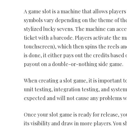
A game slot is a machine that allows players
symbols vary depending on the theme of the 
stylized lucky sevens. The machine can accep
ticket with a barcode. Players activate the m
touchscreen), which then spins the reels a
is done, it either pays out the credits based
payout on a double-or-nothing side game.
When creating a slot game, it is important to
unit testing, integration testing, and syste
expected and will not cause any problems whe
Once your slot game is ready for release, yo
its visibility and draw in more players. You 