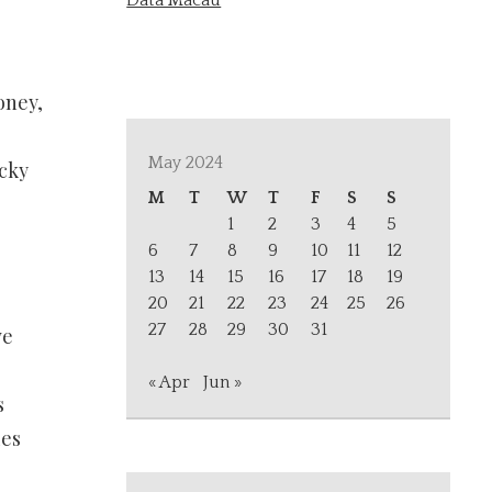
Data Macau
oney,
May 2024
icky
M
T
W
T
F
S
S
1
2
3
4
5
6
7
8
9
10
11
12
13
14
15
16
17
18
19
20
21
22
23
24
25
26
27
28
29
30
31
ve
« Apr
Jun »
s
ies