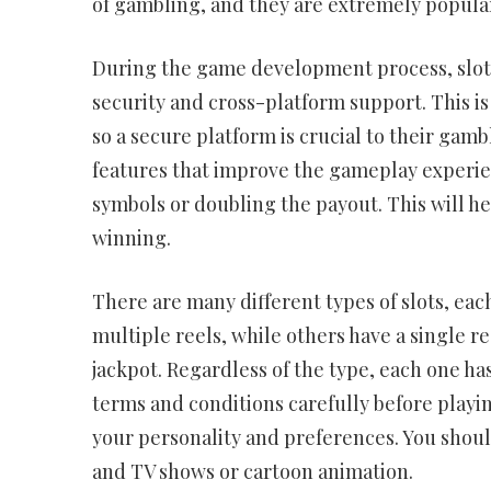
of gambling, and they are extremely popular
During the game development process, slot 
security and cross-platform support. This i
so a secure platform is crucial to their gam
features that improve the gameplay experien
symbols or doubling the payout. This will h
winning.
There are many different types of slots, ea
multiple reels, while others have a single r
jackpot. Regardless of the type, each one ha
terms and conditions carefully before playin
your personality and preferences. You shoul
and TV shows or cartoon animation.