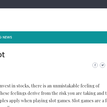
G NEWS
ot
invest in stocks, there is an unmistakable feeling of
hese feelings derive from the risk you are taking and 
iples apply when playing slot games. Slot games are a 