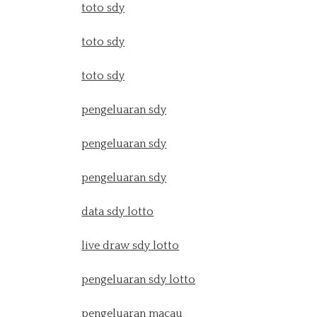
toto sdy
toto sdy
toto sdy
pengeluaran sdy
pengeluaran sdy
pengeluaran sdy
data sdy lotto
live draw sdy lotto
pengeluaran sdy lotto
pengeluaran macau