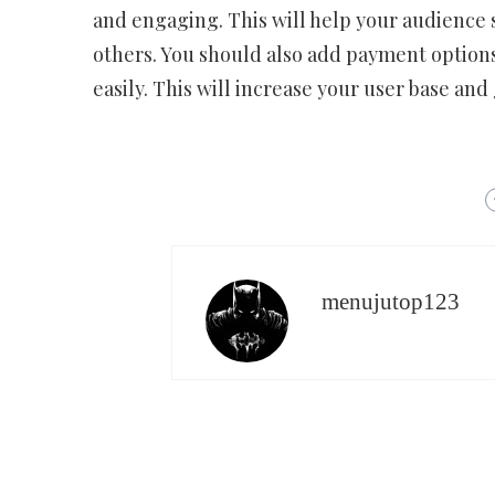
and engaging. This will help your audienc
others. You should also add payment options
easily. This will increase your user base an
menujutop123