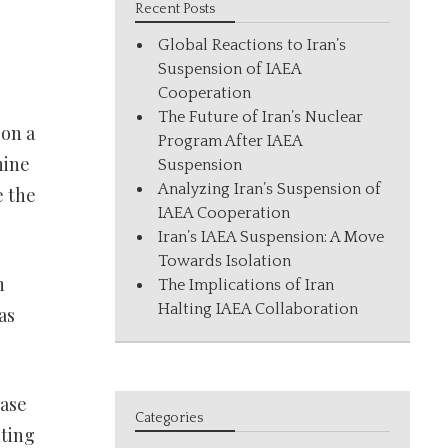
Recent Posts
Global Reactions to Iran’s
Suspension of IAEA
Cooperation
The Future of Iran’s Nuclear
 on a
Program After IAEA
hine
Suspension
Analyzing Iran’s Suspension of
e the
IAEA Cooperation
Iran’s IAEA Suspension: A Move
Towards Isolation
h
The Implications of Iran
Halting IAEA Collaboration
as
ease
Categories
sting