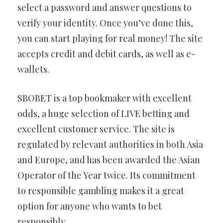
select a password and answer questions to
verify your identity. Once you’ve done this,
you can start playing for real money! The site
accepts credit and debit cards, as well as e-
wallets.
SBOBET is a top bookmaker with excellent
odds, a huge selection of LIVE betting and
excellent customer service. The site is
regulated by relevant authorities in both Asia
and Europe, and has been awarded the Asian
Operator of the Year twice. Its commitment
to responsible gambling makes it a great
option for anyone who wants to bet
responsibly.