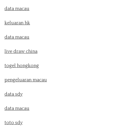
data macau
keluaran hk
data macau
live draw china
togel hongkong
pengeluaran macau
data sdy
data macau
toto sdy