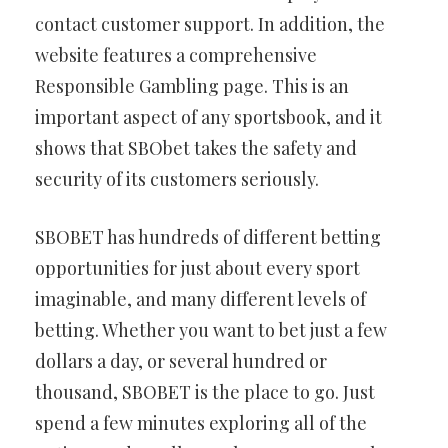
contact customer support. In addition, the
website features a comprehensive
Responsible Gambling page. This is an
important aspect of any sportsbook, and it
shows that SBObet takes the safety and
security of its customers seriously.
SBOBET has hundreds of different betting
opportunities for just about every sport
imaginable, and many different levels of
betting. Whether you want to bet just a few
dollars a day, or several hundred or
thousand, SBOBET is the place to go. Just
spend a few minutes exploring all of the