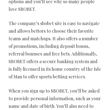
options and you’ll see why so many people
love SBOBET.
The company’s sbobet site is easy to navigate
and allows bettors to choose their favorite
teams and matchups. It also offers a number
of promotions, including deposit bonus,
referral bonuses and free bets. Additionally,
SBOBET offers a secure banking system and
is fully licensed in its home country of the Isle
of Man to offer sports betting services.
When you sign up to SBOBET, you’ll be asked
to provide personal information, such as your
name and date of birth. You’ll also need to