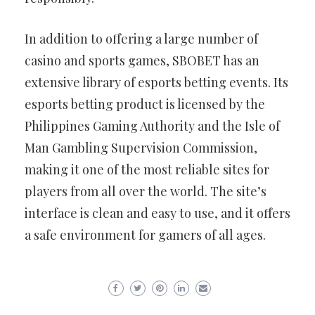
In addition to offering a large number of
casino and sports games, SBOBET has an
extensive library of esports betting events. Its
esports betting product is licensed by the
Philippines Gaming Authority and the Isle of
Man Gambling Supervision Commission,
making it one of the most reliable sites for
players from all over the world. The site’s
interface is clean and easy to use, and it offers
a safe environment for gamers of all ages.