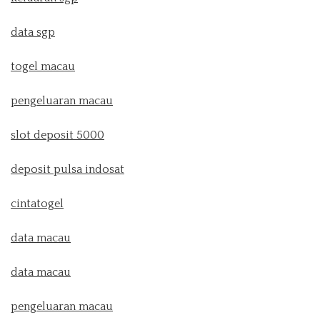
data sgp
togel macau
pengeluaran macau
slot deposit 5000
deposit pulsa indosat
cintatogel
data macau
data macau
pengeluaran macau