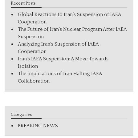
Recent Posts
Global Reactions to Iran’s Suspension of IAEA
Cooperation
The Future of Iran’s Nuclear Program After IAEA
Suspension
Analyzing Iran’s Suspension of IAEA
Cooperation
Iran’s IAEA Suspension: A Move Towards
Isolation
The Implications of Iran Halting IAEA
Collaboration
Categories
BREAKING NEWS