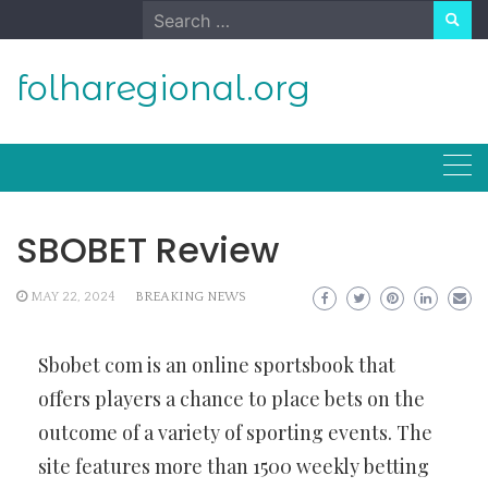
Skip
Search
to
for:
content
folharegional.org
SBOBET Review
MAY 22, 2024
BREAKING NEWS
Sbobet com is an online sportsbook that
offers players a chance to place bets on the
outcome of a variety of sporting events. The
site features more than 1500 weekly betting