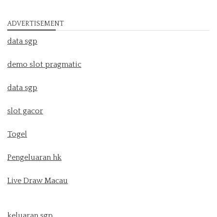
ADVERTISEMENT
data sgp
demo slot pragmatic
data sgp
slot gacor
Togel
Pengeluaran hk
Live Draw Macau
keluaran sgp