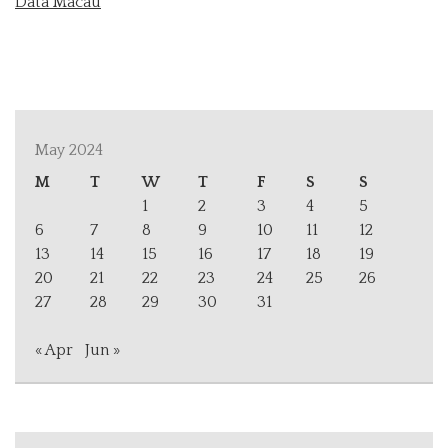
Data Macau
May 2024
M
T
W
T
F
S
S
1
2
3
4
5
6
7
8
9
10
11
12
13
14
15
16
17
18
19
20
21
22
23
24
25
26
27
28
29
30
31
« Apr
Jun »