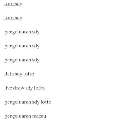
toto sdy
toto sdy
pengeluaran sdy
pengeluaran sdy
pengeluaran sdy
data sdy lotto
live draw sdy lotto
pengeluaran sdy lotto
pengeluaran macau