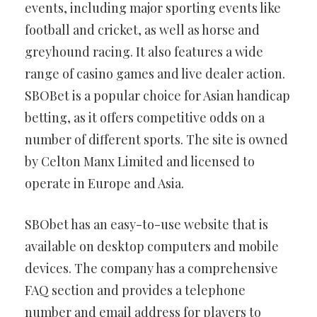
events, including major sporting events like
football and cricket, as well as horse and
greyhound racing. It also features a wide
range of casino games and live dealer action.
SBOBet is a popular choice for Asian handicap
betting, as it offers competitive odds on a
number of different sports. The site is owned
by Celton Manx Limited and licensed to
operate in Europe and Asia.
SBObet has an easy-to-use website that is
available on desktop computers and mobile
devices. The company has a comprehensive
FAQ section and provides a telephone
number and email address for players to