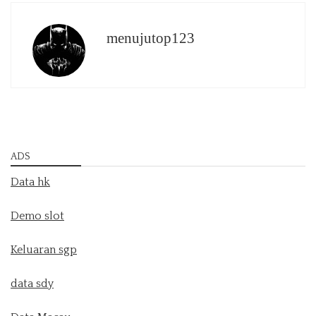
menujutop123
ADS
Data hk
Demo slot
Keluaran sgp
data sdy