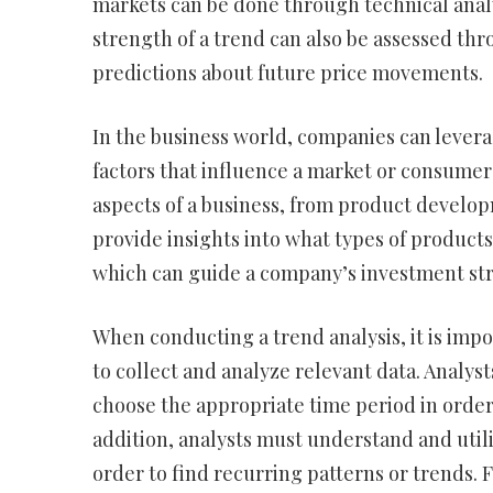
markets can be done through technical analy
strength of a trend can also be assessed th
predictions about future price movements.
In the business world, companies can levera
factors that influence a market or consumer
aspects of a business, from product develo
provide insights into what types of products
which can guide a company’s investment str
When conducting a trend analysis, it is impo
to collect and analyze relevant data. Analyst
choose the appropriate time period in order
addition, analysts must understand and utili
order to find recurring patterns or trends. F