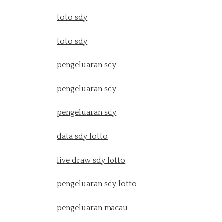
toto sdy
toto sdy
pengeluaran sdy
pengeluaran sdy
pengeluaran sdy
data sdy lotto
live draw sdy lotto
pengeluaran sdy lotto
pengeluaran macau