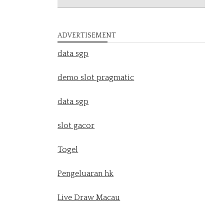
ADVERTISEMENT
data sgp
demo slot pragmatic
data sgp
slot gacor
Togel
Pengeluaran hk
Live Draw Macau