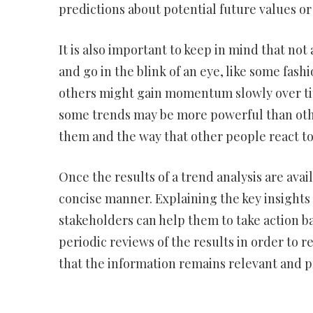
predictions about potential future values o
It is also important to keep in mind that n
and go in the blink of an eye, like some fashio
others might gain momentum slowly over time
some trends may be more powerful than othe
them and the way that other people react t
Once the results of a trend analysis are avai
concise manner. Explaining the key insight
stakeholders can help them to take action bas
periodic reviews of the results in order to 
that the information remains relevant and p