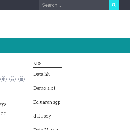
Search
for:
ADS
Data hk
Demo slot
Keluaran sgp
ays.
med
data sdy