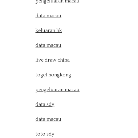
pengeluaran macau
data macau
keluaran hk
data macau
live draw china
togel hongkong
pengeluaran macau
data sdy
data macau
toto sdy