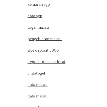
keluaran sgp
data sgp
togel macau
pengeluaran macau
slot deposit 5000
deposit pulsa indosat
cintatogel
data macau
data macau