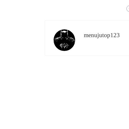
menujutop123