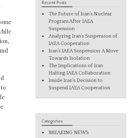
.
Recent Posts
The Future of Iran’s Nuclear
 come
Program After IAEA
Suspension
while
Analyzing Iran’s Suspension of
ion,
IAEA Cooperation
und
Iran’s IAEA Suspension: A Move
Towards Isolation
The Implications of Iran
Halting IAEA Collaboration
nd
Inside Iran’s Decision to
 to
Suspend IAEA Cooperation
le
re
Categories
BREAKING NEWS