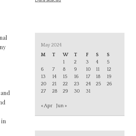
Data Macau
nal
May 2024
any
M
T
W
T
F
S
S
1
2
3
4
5
,
6
7
8
9
10
11
12
13
14
15
16
17
18
19
20
21
22
23
24
25
26
27
28
29
30
31
 and
and
« Apr
Jun »
 in