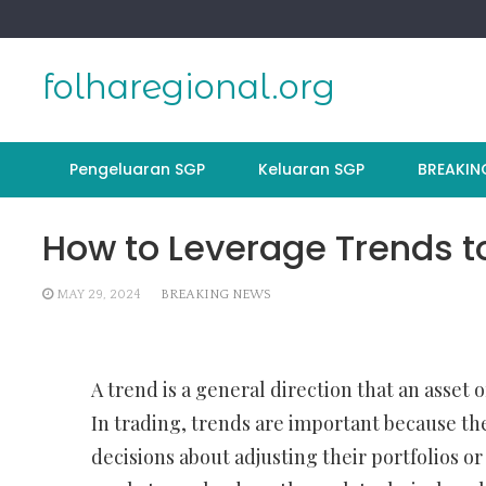
Skip
to
content
folharegional.org
Pengeluaran SGP
Keluaran SGP
BREAKIN
How to Leverage Trends t
MAY 29, 2024
BREAKING NEWS
A trend is a general direction that an asset
In trading, trends are important because th
decisions about adjusting their portfolios or