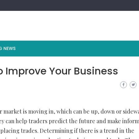
G NEWS
o Improve Your Business
 or market is moving in, which can be up, down or sidew
ey can help traders predict the future and make infor
 placing trades. Determining if there is a trend in the