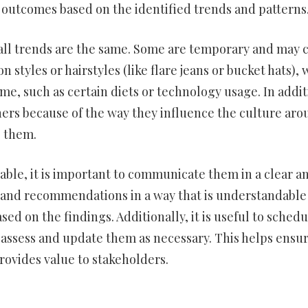
r outcomes based on the identified trends and patterns
ot all trends are the same. Some are temporary and may
n styles or hairstyles (like flare jeans or bucket hats), 
, such as certain diets or technology usage. In addit
rs because of the way they influence the culture aro
o them.
lable, it is important to communicate them in a clear a
s and recommendations in a way that is understandable
ed on the findings. Additionally, it is useful to schedu
reassess and update them as necessary. This helps ensu
rovides value to stakeholders.