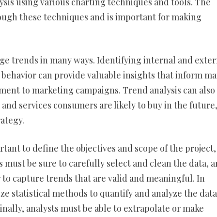
sis using various charting techniques and tools. The
rough these techniques and is important for making
ge trends in many ways. Identifying internal and exter
 behavior can provide valuable insights that inform m
pment to marketing campaigns. Trend analysis can also
 and services consumers are likely to buy in the future
ategy.
rtant to define the objectives and scope of the project,
s must be sure to carefully select and clean the data, 
 to capture trends that are valid and meaningful. In
ze statistical methods to quantify and analyze the data
inally, analysts must be able to extrapolate or make