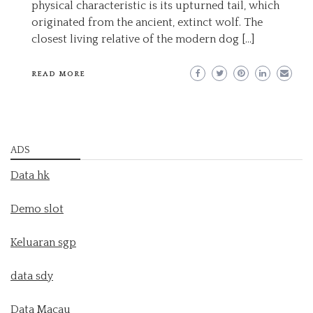
physical characteristic is its upturned tail, which
originated from the ancient, extinct wolf. The
closest living relative of the modern dog […]
READ MORE
ADS
Data hk
Demo slot
Keluaran sgp
data sdy
Data Macau