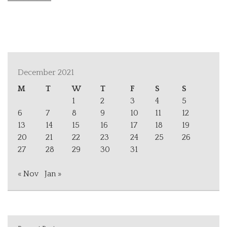
December 2021
M
T
W
T
F
S
S
1
2
3
4
5
6
7
8
9
10
11
12
13
14
15
16
17
18
19
20
21
22
23
24
25
26
27
28
29
30
31
« Nov
Jan »