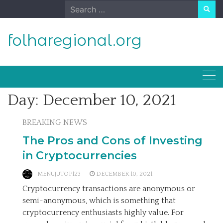
Skip
Search
to
for:
content
folharegional.org
Day:
December 10, 2021
BREAKING NEWS
The Pros and Cons of Investing
in Cryptocurrencies
MENUJUTOP123
DECEMBER 10, 2021
Cryptocurrency transactions are anonymous or
semi-anonymous, which is something that
cryptocurrency enthusiasts highly value. For