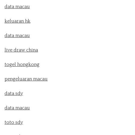
data macau
keluaran hk
data macau
live draw china
togel hongkong
pengeluaran macau
data sdy
data macau
toto sdy