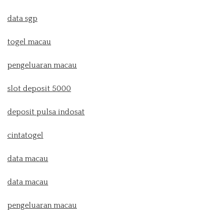
data sgp
togel macau
pengeluaran macau
slot deposit 5000
deposit pulsa indosat
cintatogel
data macau
data macau
pengeluaran macau