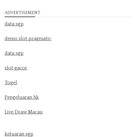
ADVERTISEMENT
data sgp
demo slot pragmatic
data sgp
slot gacor
Togel
Pengeluaran hk
Live Draw Macau
keluaran sgp