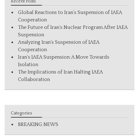
Recent Posts
Global Reactions to Iran’s Suspension of IAEA
Cooperation
The Future of Iran’s Nuclear Program After IAEA
Suspension
Analyzing Iran’s Suspension of IAEA
Cooperation
Iran’s IAEA Suspension: A Move Towards
Isolation
The Implications of Iran Halting IAEA
Collaboration
Categories
BREAKING NEWS