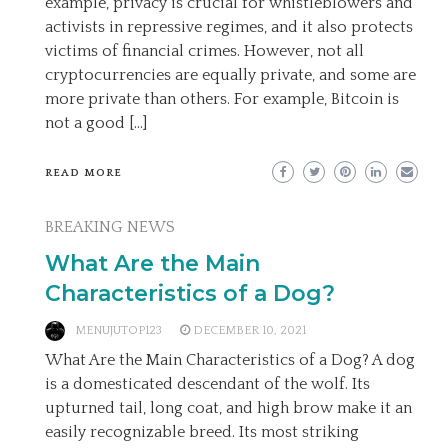
example, privacy is crucial for whistleblowers and
activists in repressive regimes, and it also protects
victims of financial crimes. However, not all
cryptocurrencies are equally private, and some are
more private than others. For example, Bitcoin is
not a good […]
READ MORE
BREAKING NEWS
What Are the Main
Characteristics of a Dog?
MENUJUTOP123
DECEMBER 10, 2021
What Are the Main Characteristics of a Dog? A dog
is a domesticated descendant of the wolf. Its
upturned tail, long coat, and high brow make it an
easily recognizable breed. Its most striking