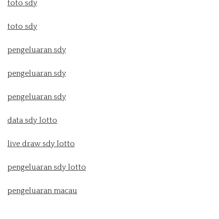
toto sdy
toto sdy
pengeluaran sdy
pengeluaran sdy
pengeluaran sdy
data sdy lotto
live draw sdy lotto
pengeluaran sdy lotto
pengeluaran macau