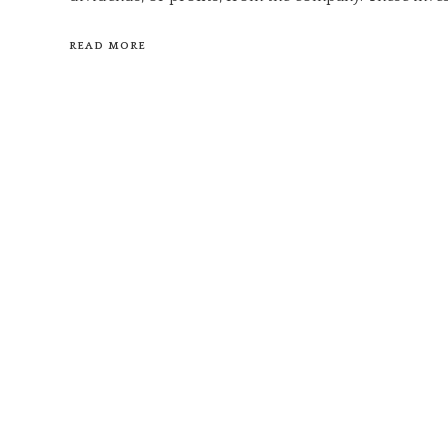
READ MORE