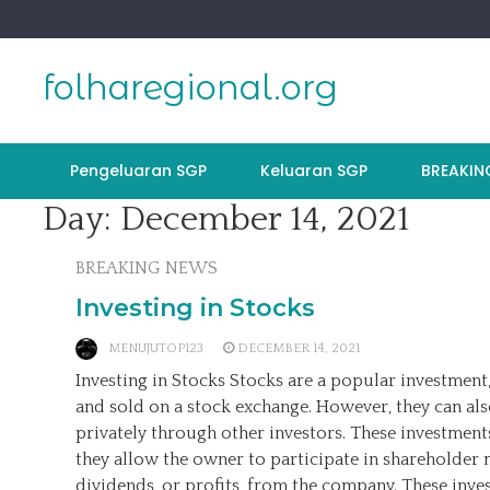
Skip
to
content
folharegional.org
Pengeluaran SGP
Keluaran SGP
BREAKIN
Day:
December 14, 2021
BREAKING NEWS
Investing in Stocks
MENUJUTOP123
DECEMBER 14, 2021
Investing in Stocks Stocks are a popular investment
and sold on a stock exchange. However, they can als
privately through other investors. These investmen
they allow the owner to participate in shareholder 
dividends, or profits, from the company. These inves