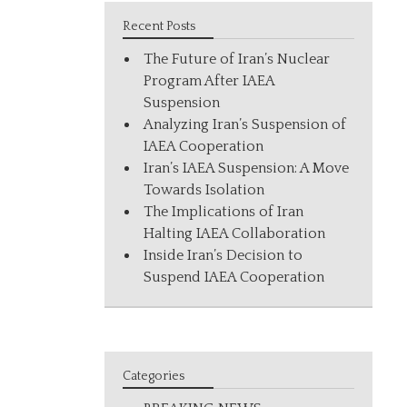
Recent Posts
The Future of Iran’s Nuclear
Program After IAEA
Suspension
Analyzing Iran’s Suspension of
IAEA Cooperation
Iran’s IAEA Suspension: A Move
Towards Isolation
The Implications of Iran
Halting IAEA Collaboration
Inside Iran’s Decision to
Suspend IAEA Cooperation
Categories