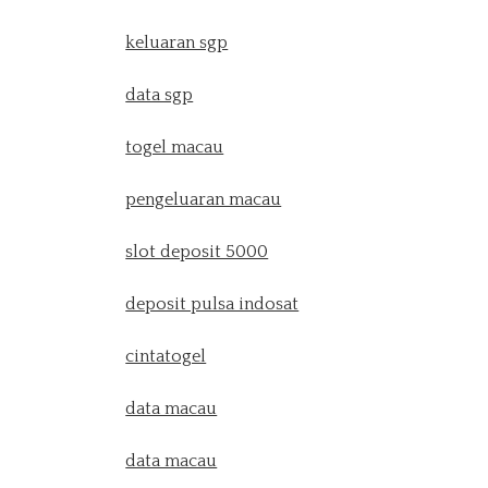
keluaran sgp
data sgp
togel macau
pengeluaran macau
slot deposit 5000
deposit pulsa indosat
cintatogel
data macau
data macau