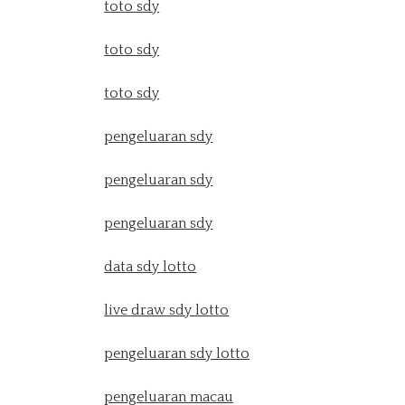
toto sdy
toto sdy
toto sdy
pengeluaran sdy
pengeluaran sdy
pengeluaran sdy
data sdy lotto
live draw sdy lotto
pengeluaran sdy lotto
pengeluaran macau