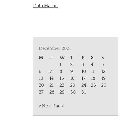
Data Macau
December 2021
M
T
W
T
F
S
S
1
2
3
4
5
6
7
8
9
10
11
12
13
14
15
16
17
18
19
20
21
22
23
24
25
26
27
28
29
30
31
« Nov
Jan »