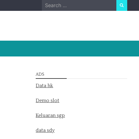
Search
for:
ADS
Data hk
Demo slot
Keluaran sgp
data sdy