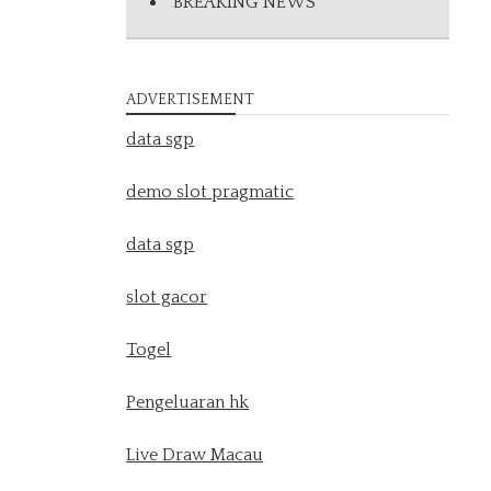
BREAKING NEWS
ADVERTISEMENT
data sgp
demo slot pragmatic
data sgp
slot gacor
Togel
Pengeluaran hk
Live Draw Macau