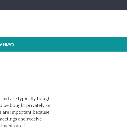
G NEWS
, and are typically bought
o be bought privately, or
ts are important because
meetings and receive
tments are […]