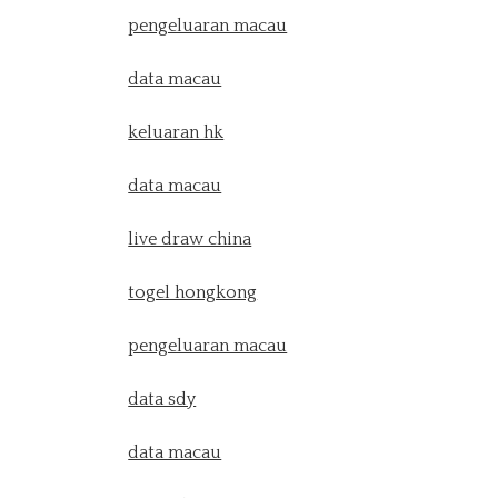
pengeluaran macau
data macau
keluaran hk
data macau
live draw china
togel hongkong
pengeluaran macau
data sdy
data macau