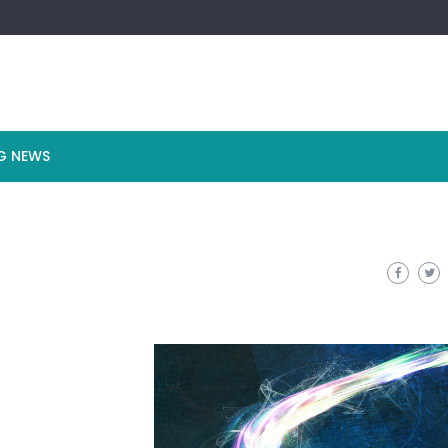
G NEWS