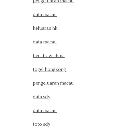
pengeluaran macau
data macau
keluaran hk
data macau
live draw china
togel hongkong
pengeluaran macau
data sdy
data macau
toto sdy