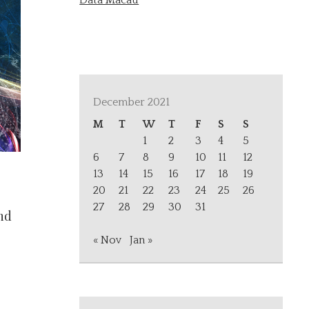
Data Macau
December 2021
M
T
W
T
F
S
S
1
2
3
4
5
6
7
8
9
10
11
12
13
14
15
16
17
18
19
20
21
22
23
24
25
26
27
28
29
30
31
nd
« Nov
Jan »