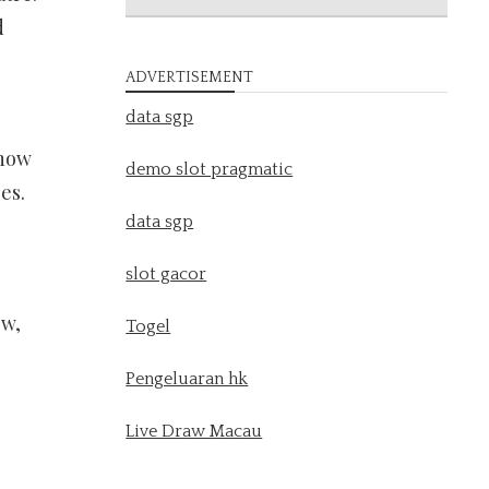
d
ADVERTISEMENT
data sgp
show
demo slot pragmatic
es.
data sgp
slot gacor
ow,
Togel
Pengeluaran hk
Live Draw Macau