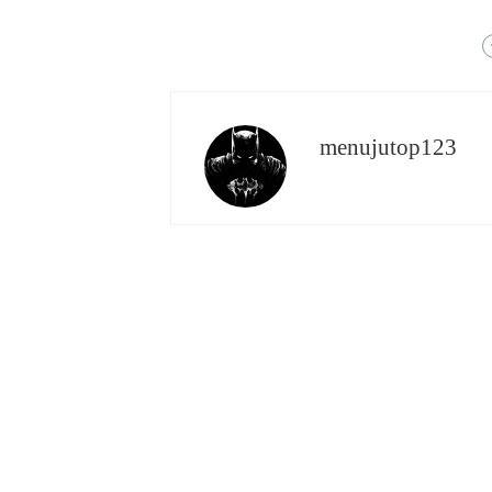
menujutop123