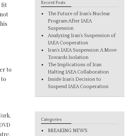
Recent Posts
fit
 not
The Future of Iran’s Nuclear
Program After IAEA
his
Suspension
Analyzing Iran’s Suspension of
IAEA Cooperation
Iran’s IAEA Suspension: A Move
Towards Isolation
The Implications of Iran
er to
Halting IAEA Collaboration
 to
Inside Iran’s Decision to
Suspend IAEA Cooperation
York.
Categories
a DVD
BREAKING NEWS
atre.