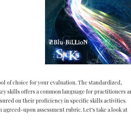
ol of choice for your evaluation. The standardized,
ey skills offers a common language for practitioners a
ed on their proficiency in specific skills activities.
 an agreed-upon assessment rubric. Let’s take a look at