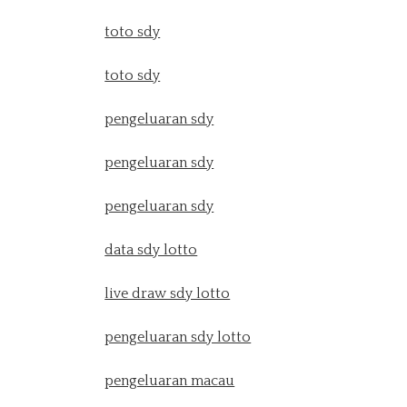
toto sdy
toto sdy
pengeluaran sdy
pengeluaran sdy
pengeluaran sdy
data sdy lotto
live draw sdy lotto
pengeluaran sdy lotto
pengeluaran macau