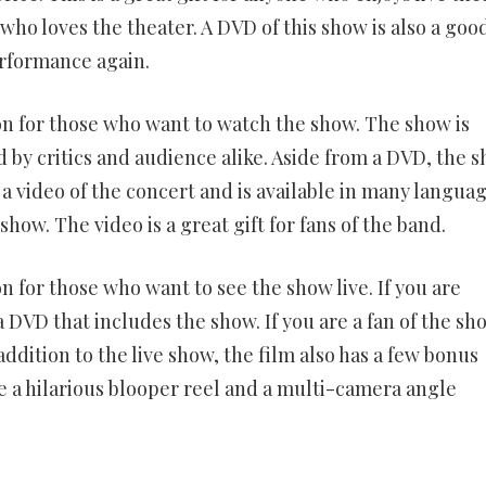
ho loves the theater. A DVD of this show is also a goo
erformance again.
ion for those who want to watch the show. The show is
 by critics and audience alike. Aside from a DVD, the 
 a video of the concert and is available in many languag
how. The video is a great gift for fans of the band.
on for those who want to see the show live. If you are
 DVD that includes the show. If you are a fan of the sh
ddition to the live show, the film also has a few bonus
e a hilarious blooper reel and a multi-camera angle