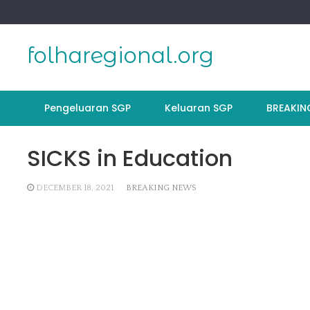
Skip
to
content
folharegional.org
Pengeluaran SGP
Keluaran SGP
BREAKIN
SICKS in Education
DECEMBER 18, 2021
BREAKING NEWS