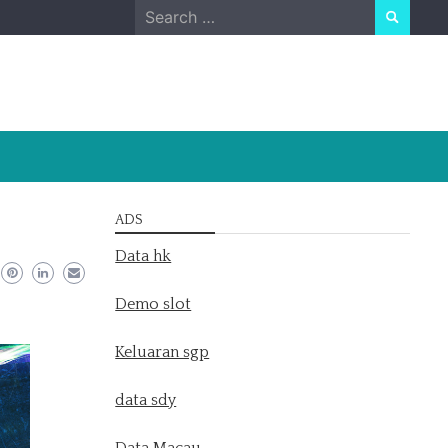
Search
for:
ADS
Data hk
Demo slot
Keluaran sgp
data sdy