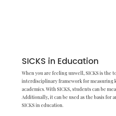
SICKS in Education
When you are feeling unwell, SICKS is the to
interdisciplinary framework for measuring k
academics. With SICKS, students can be measur
Additionally, it can be used as the basis for
SICKS in education.