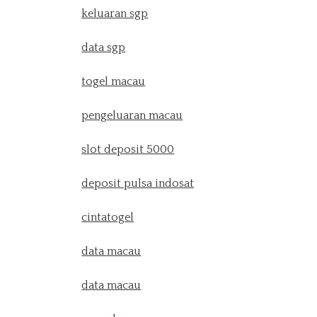
keluaran sgp
data sgp
togel macau
pengeluaran macau
slot deposit 5000
deposit pulsa indosat
cintatogel
data macau
data macau