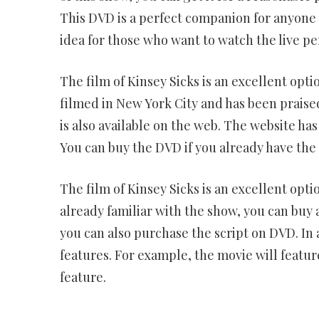
This DVD is a perfect companion for anyone w
idea for those who want to watch the live p
The film of Kinsey Sicks is an excellent opt
filmed in New York City and has been praised
is also available on the web. The website has
You can buy the DVD if you already have the s
The film of Kinsey Sicks is an excellent opti
already familiar with the show, you can buy a
you can also purchase the script on DVD. In a
features. For example, the movie will featur
feature.