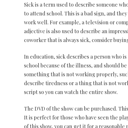
Sick is a term used to describe someone who i
to attend school. This is a bad sign, and the
work well. For example, a television or com
adjective is also used to describe an impressiv
coworker that is always sick, consider buying
In education, sick describes a person who is 
school because of the illness, and should be 
something that is not working properly, suc
describe tiredness or a thing that is not work
script so you can watch the entire show.
The DVD of the show can be purchased. This
It is perfect for those who have seen the pla
of this show, you can get it for a reasonable 