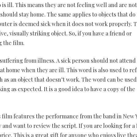
s ill. This means they are not feeling well and are not 
y should stay home. The same applies to objects that do
puter is deemed sick when it does not work properly. T
e, visually striking object. So, if you have a friend or
 the film.
suffering from illness. A sick person should not attend
at home when they are ill. This word is also used to ref
h as an object that doesn’t work. The word can be used
ing as expected. It is a good idea to have a copy of the
 film features the performance from the band in New 
y and want to review the script. If you are looking for 
price. This is a great gift for anyone who enjoys live the