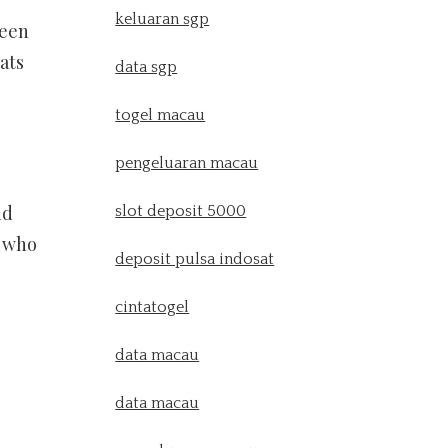
keluaran sgp
been
ats
data sgp
togel macau
pengeluaran macau
nd
slot deposit 5000
s who
deposit pulsa indosat
cintatogel
data macau
data macau