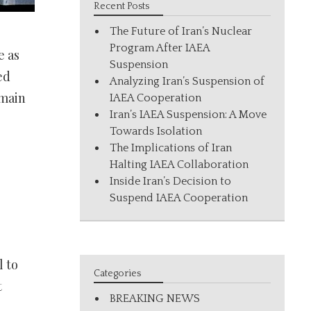
Recent Posts
The Future of Iran’s Nuclear
Program After IAEA
e as
Suspension
ed
Analyzing Iran’s Suspension of
 main
IAEA Cooperation
Iran’s IAEA Suspension: A Move
Towards Isolation
The Implications of Iran
Halting IAEA Collaboration
Inside Iran’s Decision to
Suspend IAEA Cooperation
 to
Categories
t
BREAKING NEWS