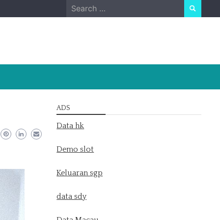
Search
for:
ADS
Data hk
Demo slot
Keluaran sgp
data sdy