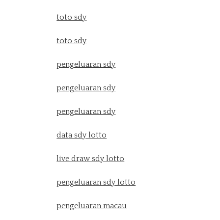
toto sdy
toto sdy
pengeluaran sdy
pengeluaran sdy
pengeluaran sdy
data sdy lotto
live draw sdy lotto
pengeluaran sdy lotto
pengeluaran macau