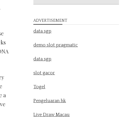
.
ADVERTISEMENT
data sgp
se
cks
demo slot pragmatic
 DNA
data sgp
slot gacor
ey
e
Togel
e a
Pengeluaran hk
ave
Live Draw Macau
l