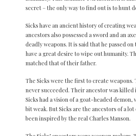
secret – the only way to find out is to hunt 
Sicks have an ancient history of creating we
ancestors also possessed a sword and an axe. 
deadly weapons. It is said that he passed on 
have a great desire to wipe out humanity. T
matched that of their father.
The Sicks were the first to create weapons.
never succeeded. Their ancestor was killed i
Sicks had a vision of a goat-headed demon,
bit weak. But Sicks are the ancestors of a lot 
been inspired by the real Charles Manson.
The Sicks’ ancestors were weapon makers. 