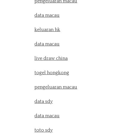
pengeluaran macau
data macau
keluaran hk
data macau
live draw china
togel hongkong
pengeluaran macau
data sdy
data macau
toto sdy