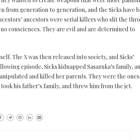
n from generation to generation, and the Sicks have 
ncestors’ ancestors were serial killers who slit the thro
 no consciences. They are evil and are determined to
self. The X was then released into society, and Sicks’
following episode, Sicks kidnapped Sasazuka’s family, a
 manipulated and killed her parents. They were the one
took his father’s family, and threw him from the jet.