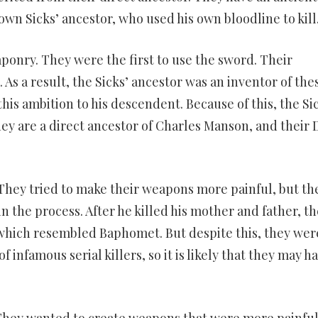
down Sicks’ ancestor, who used his own bloodline to kill
aponry. They were the first to use the sword. Their
As a result, the Sicks’ ancestor was an inventor of the
this ambition to his descendent. Because of this, the Si
hey are a direct ancestor of Charles Manson, and their
 They tried to make their weapons more painful, but th
n the process. After he killed his mother and father, th
 which resembled Baphomet. But despite this, they wer
of infamous serial killers, so it is likely that they may h
They wanted to create weapons that were more painfu