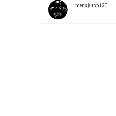
menujutop123