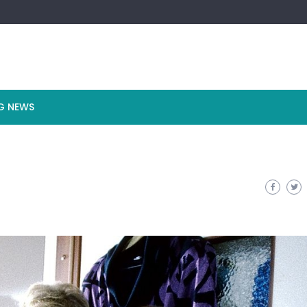
G NEWS