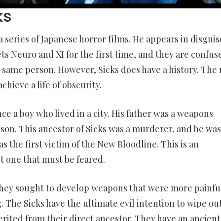
ks
 a series of Japanese horror films. He appears in disguis
ets Neuro and XI for the first time, and they are confus
e same person. However, Sicks does have a history. The
chieve a life of obscurity.
ce a boy who lived in a city. His father was a weapons
 son. This ancestor of Sicks was a murderer, and he was
as the first victim of the New Bloodline. This is an
t one that must be feared.
hey sought to develop weapons that were more painful
g. The Sicks have the ultimate evil intention to wipe ou
herited from their direct ancestor. They have an ancient