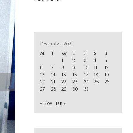
Data Macau
December 2021
M
T
W
T
F
S
S
1
2
3
4
5
6
7
8
9
10
11
12
13
14
15
16
17
18
19
20
21
22
23
24
25
26
27
28
29
30
31
« Nov
Jan »