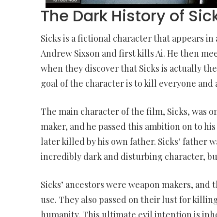
The Dark History of Sic
Sicks is a fictional character that appears in
Andrew Sixson and first kills Ai. He then me
when they discover that Sicks is actually th
goal of the character is to kill everyone and a
The main character of the film, Sicks, was on
maker, and he passed this ambition on to his
later killed by his own father. Sicks’ father w
incredibly dark and disturbing character, bu
Sicks’ ancestors were weapon makers, and t
use. They also passed on their lust for killin
humanity. This ultimate evil intention is in