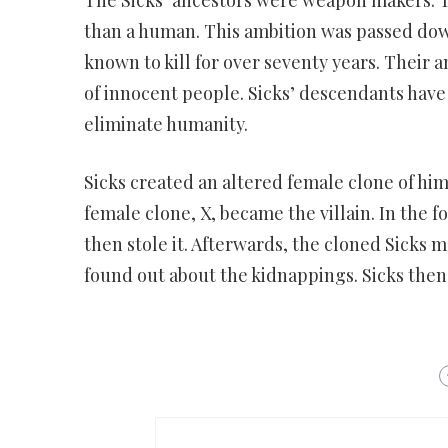
than a human. This ambition was passed dow
known to kill for over seventy years. Their a
of innocent people. Sicks’ descendants have
eliminate humanity.
Sicks created an altered female clone of him
female clone, X, became the villain. In the 
then stole it. Afterwards, the cloned Sicks
found out about the kidnappings. Sicks then 