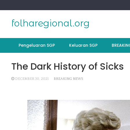
Skip
to
content
folharegional.org
Pengeluaran SGP
Keluaran SGP
BREAKIN
The Dark History of Sicks
DECEMBER 30, 2021
BREAKING NEWS