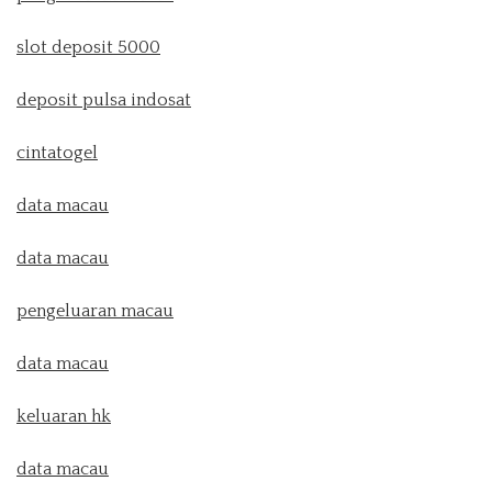
slot deposit 5000
deposit pulsa indosat
cintatogel
data macau
data macau
pengeluaran macau
data macau
keluaran hk
data macau