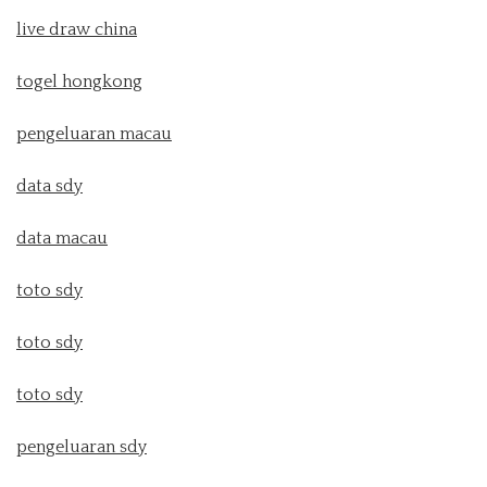
live draw china
togel hongkong
pengeluaran macau
data sdy
data macau
toto sdy
toto sdy
toto sdy
pengeluaran sdy