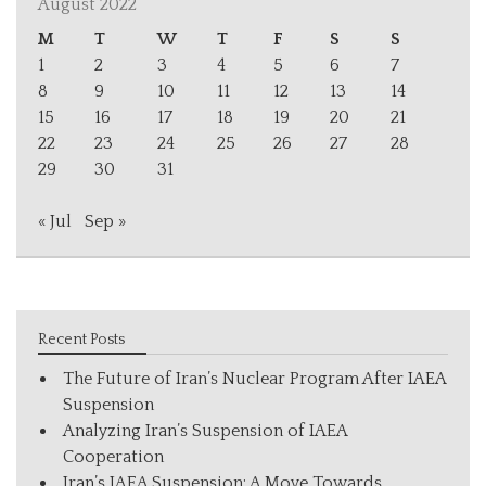
August 2022
M
T
W
T
F
S
S
1
2
3
4
5
6
7
8
9
10
11
12
13
14
15
16
17
18
19
20
21
22
23
24
25
26
27
28
29
30
31
« Jul
Sep »
Recent Posts
The Future of Iran’s Nuclear Program After IAEA
Suspension
Analyzing Iran’s Suspension of IAEA
Cooperation
Iran’s IAEA Suspension: A Move Towards