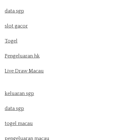
data sgp
slot gacor
Togel
Pengeluaran hk
Live Draw Macau
keluaran sgp
data sgp
togel macau
pengeluaran macau