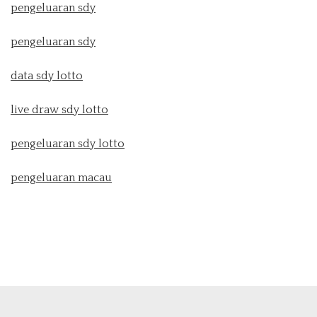
pengeluaran sdy
pengeluaran sdy
data sdy lotto
live draw sdy lotto
pengeluaran sdy lotto
pengeluaran macau