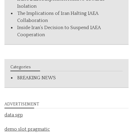
Isolation
The Implications of Iran Halting IAEA
Collaboration
Inside Iran’s Decision to Suspend IAEA
Cooperation
Categories
BREAKING NEWS
ADVERTISEMENT
data sgp
demo slot pragmatic