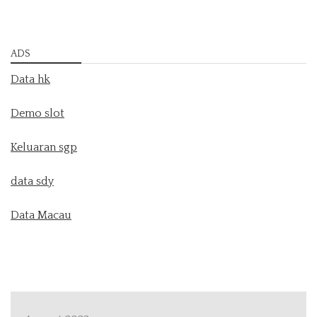
ADS
Data hk
Demo slot
Keluaran sgp
data sdy
Data Macau