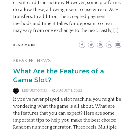
credit card transactions. However, some platforms
do allow these, allowing users to use wire or ACH
transfers. In addition, the accepted payment
methods and time it takes for deposits to clear
may vary from one exchange to the next. Lastly, […]
READ MORE
BREAKING NEWS
What Are the Features of a
Game Slot?
MENUJUTOP123
AUGUST 1, 2022
If you’ve never played a slot machine, you might be
wondering what the game is all about. What are
the features that you can expect? Here are some
important tips to help you make the best choice:
Random number generator, Three reels, Multiple