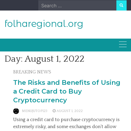
Skip
Search
to
for:
content
folharegional.org
Day:
August 1, 2022
BREAKING NEWS
The Risks and Benefits of Using
a Credit Card to Buy
Cryptocurrency
MENUJUTOP123
AUGUST 1, 2022
Using a credit card to purchase cryptocurrency is
extremely risky, and some exchanges don’t allow