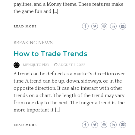
paylines, and a Money theme. These features make
the game fun and […]
READ MORE
BREAKING NEWS
How to Trade Trends
MENUJUTOP123
AUGUST 1, 2022
A trend can be defined as a market’s direction over
time. A trend can be up, down, sideways, or in the
opposite direction. It can also interact with other
trends on a chart. The length of the trend may vary
from one day to the next. The longer a trend is, the
more important it […]
READ MORE