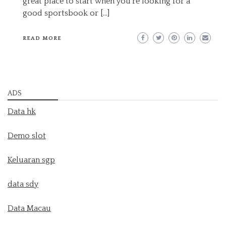
great place to start when you’re looking for a
good sportsbook or […]
READ MORE
ADS
Data hk
Demo slot
Keluaran sgp
data sdy
Data Macau