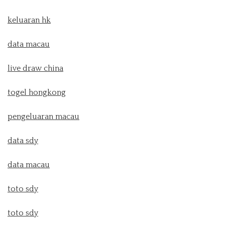
keluaran hk
data macau
live draw china
togel hongkong
pengeluaran macau
data sdy
data macau
toto sdy
toto sdy