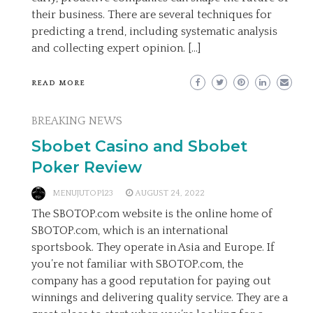
their business. There are several techniques for
predicting a trend, including systematic analysis
and collecting expert opinion. […]
READ MORE
BREAKING NEWS
Sbobet Casino and Sbobet
Poker Review
MENUJUTOP123
AUGUST 24, 2022
The SBOTOP.com website is the online home of
SBOTOP.com, which is an international
sportsbook. They operate in Asia and Europe. If
you’re not familiar with SBOTOP.com, the
company has a good reputation for paying out
winnings and delivering quality service. They are a