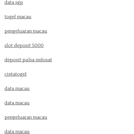
data sgp
togel macau
pengeluaran macau
slot deposit 5000
deposit pulsa indosat
cintatogel
data macau
data macau
pengeluaran macau
data macau