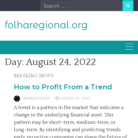
Skip
Search
to
for:
content
folharegional.org
Day:
August 24, 2022
BREAKING NEWS
How to Profit From a Trend
MENUJUTOP123
AUGUST 24, 2022
A trend is a pattern in the market that indicates a
change in the underlying financial asset. This
pattern may be short-term, medium-term, or
long-term. By identifying and predicting trends
early, proactive companies can shape the future of