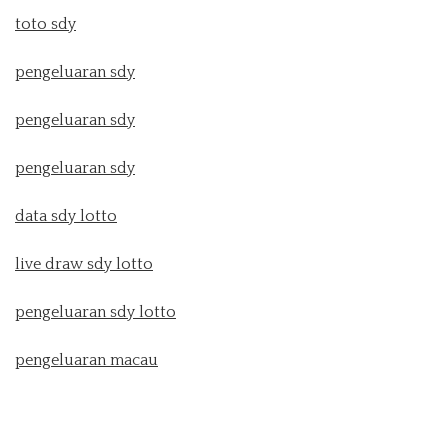
toto sdy
pengeluaran sdy
pengeluaran sdy
pengeluaran sdy
data sdy lotto
live draw sdy lotto
pengeluaran sdy lotto
pengeluaran macau