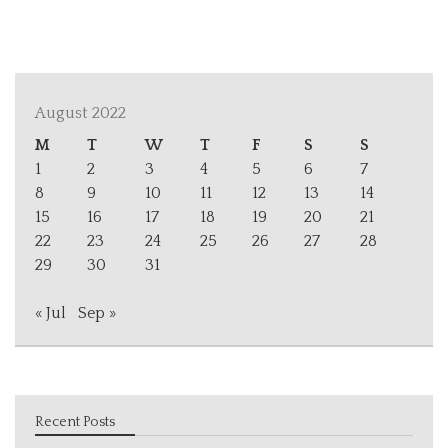
August 2022
M
T
W
T
F
S
S
1
2
3
4
5
6
7
8
9
10
11
12
13
14
15
16
17
18
19
20
21
22
23
24
25
26
27
28
29
30
31
« Jul
Sep »
Recent Posts