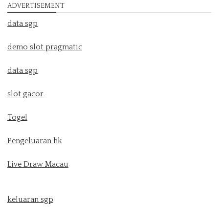
ADVERTISEMENT
data sgp
demo slot pragmatic
data sgp
slot gacor
Togel
Pengeluaran hk
Live Draw Macau
keluaran sgp