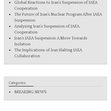
Global Reactions to Iran’s Suspension of IAEA
Cooperation
The Future of Iran’s Nuclear Program After IAEA
Suspension
Analyzing Iran’s Suspension of IAEA
Cooperation
Iran’s IAEA Suspension: A Move Towards
Isolation
The Implications of Iran Halting IAEA
Collaboration
Categories
BREAKING NEWS