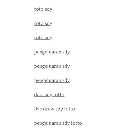
toto sdy
toto sdy
toto sdy
pengeluaran sdy
pengeluaran sdy
pengeluaran sdy
data sdy lotto
live draw sdy lotto
pengeluaran sdy lotto