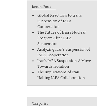
Recent Posts
Global Reactions to Iran’s
Suspension of IAEA
Cooperation
The Future of Iran’s Nuclear
Program After IAEA
Suspension
Analyzing Iran’s Suspension of
IAEA Cooperation
Iran’s IAEA Suspension: A Move
Towards Isolation
The Implications of Iran
Halting IAEA Collaboration
Categories