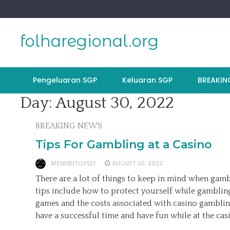
Skip
to
content
folharegional.org
Pengeluaran SGP
Keluaran SGP
BREAKIN
Day:
August 30, 2022
BREAKING NEWS
Tips For Gambling at a Casino
MENUJUTOP123
AUGUST 30, 2022
There are a lot of things to keep in mind when gambl
tips include how to protect yourself while gamblin
games and the costs associated with casino gamblin
have a successful time and have fun while at the casi