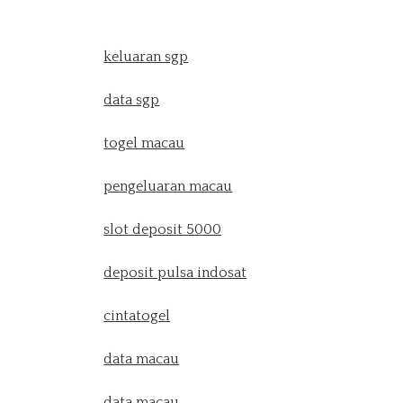
keluaran sgp
data sgp
togel macau
pengeluaran macau
slot deposit 5000
deposit pulsa indosat
cintatogel
data macau
data macau