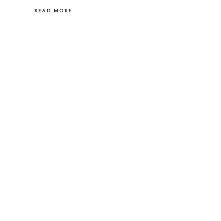
READ MORE