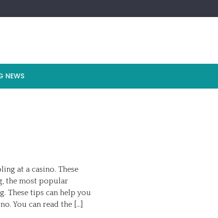
G NEWS
ing at a casino. These
g, the most popular
g. These tips can help you
no. You can read the […]