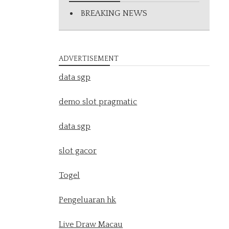
BREAKING NEWS
ADVERTISEMENT
data sgp
demo slot pragmatic
data sgp
slot gacor
Togel
Pengeluaran hk
Live Draw Macau