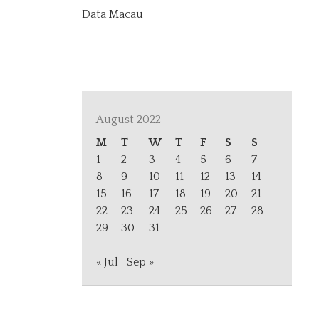
Data Macau
August 2022
M
T
W
T
F
S
S
1
2
3
4
5
6
7
8
9
10
11
12
13
14
15
16
17
18
19
20
21
22
23
24
25
26
27
28
29
30
31
« Jul
Sep »