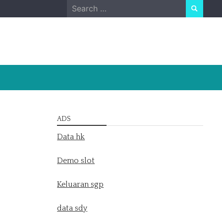
Search
for:
ADS
Data hk
Demo slot
Keluaran sgp
data sdy