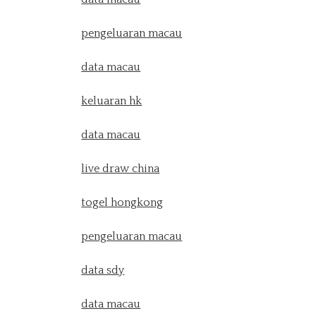
pengeluaran macau
data macau
keluaran hk
data macau
live draw china
togel hongkong
pengeluaran macau
data sdy
data macau