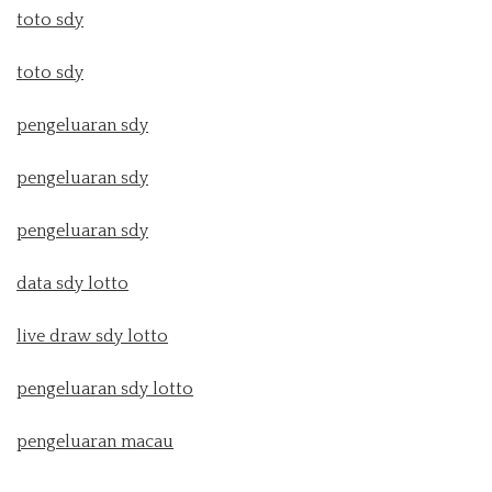
toto sdy
toto sdy
pengeluaran sdy
pengeluaran sdy
pengeluaran sdy
data sdy lotto
live draw sdy lotto
pengeluaran sdy lotto
pengeluaran macau