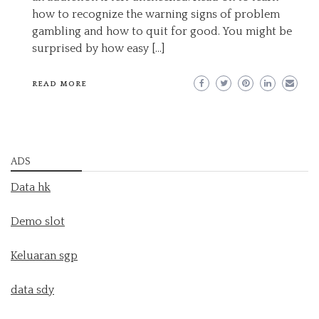
how to recognize the warning signs of problem
gambling and how to quit for good. You might be
surprised by how easy […]
READ MORE
ADS
Data hk
Demo slot
Keluaran sgp
data sdy