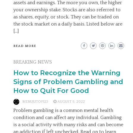
assets and earnings. The more you own, the higher
your ownership stake. Stocks are also referred to
as shares, equity, or stock. They can be traded on
the stock market on a daily basis. Listed below are
[…]
READ MORE
BREAKING NEWS
How to Recognize the Warning
Signs of Problem Gambling and
How to Quit For Good
MENUJUTOP123
AUGUST 5, 2022
Problem gambling is a common mental health
condition and can affect any individual. Gambling
is a social activity with many risks and can become
an addiction if left unchecked. Read on to learn