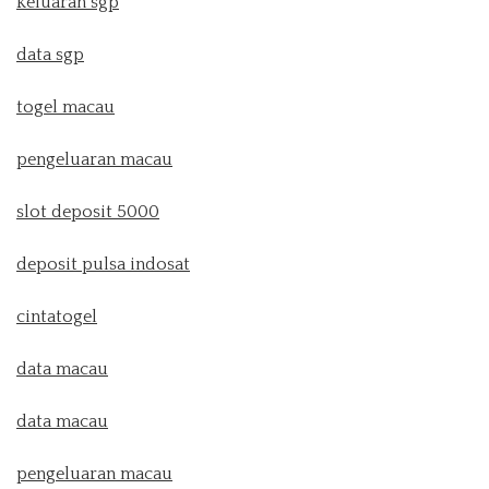
keluaran sgp
data sgp
togel macau
pengeluaran macau
slot deposit 5000
deposit pulsa indosat
cintatogel
data macau
data macau
pengeluaran macau