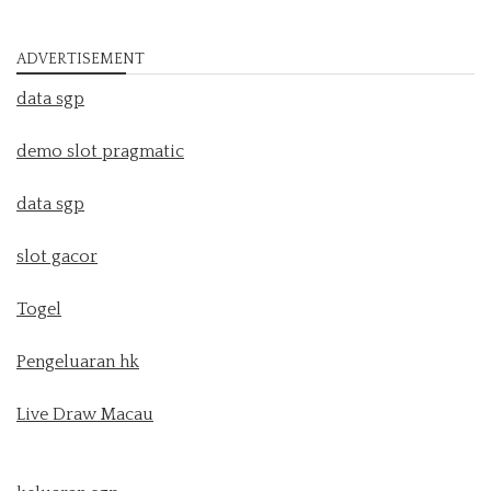
ADVERTISEMENT
data sgp
demo slot pragmatic
data sgp
slot gacor
Togel
Pengeluaran hk
Live Draw Macau