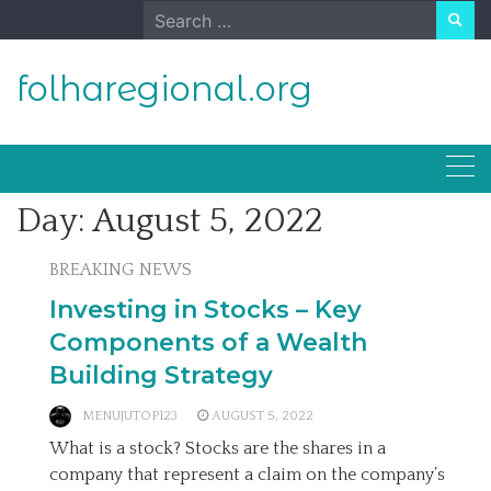
Skip
Search
to
for:
content
folharegional.org
Day:
August 5, 2022
BREAKING NEWS
Investing in Stocks – Key
Components of a Wealth
Building Strategy
MENUJUTOP123
AUGUST 5, 2022
What is a stock? Stocks are the shares in a
company that represent a claim on the company’s