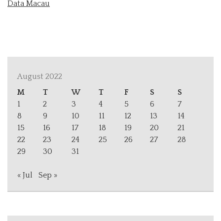
Data Macau
August 2022
M
T
W
T
F
S
S
1
2
3
4
5
6
7
8
9
10
11
12
13
14
15
16
17
18
19
20
21
22
23
24
25
26
27
28
29
30
31
« Jul
Sep »