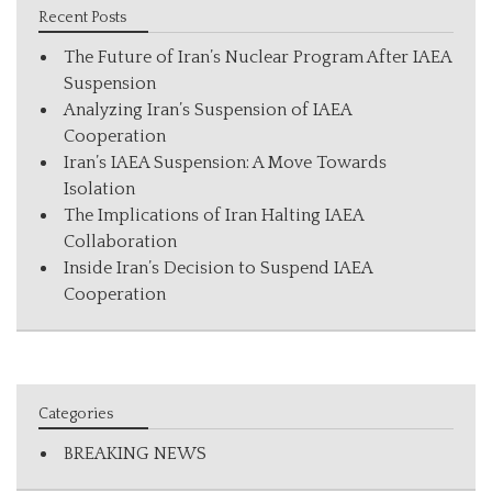
Recent Posts
The Future of Iran’s Nuclear Program After IAEA
Suspension
Analyzing Iran’s Suspension of IAEA
Cooperation
Iran’s IAEA Suspension: A Move Towards
Isolation
The Implications of Iran Halting IAEA
Collaboration
Inside Iran’s Decision to Suspend IAEA
Cooperation
Categories
BREAKING NEWS