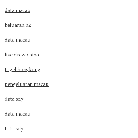
data macau
keluaran hk
data macau
live draw china
togel hongkong
pengeluaran macau
data sdy
data macau
toto sdy