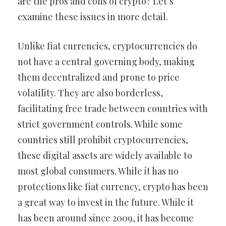
are the pros and cons of crypto? Let’s
examine these issues in more detail.
Unlike fiat currencies, cryptocurrencies do
not have a central governing body, making
them decentralized and prone to price
volatility. They are also borderless,
facilitating free trade between countries with
strict government controls. While some
countries still prohibit cryptocurrencies,
these digital assets are widely available to
most global consumers. While it has no
protections like fiat currency, crypto has been
a great way to invest in the future. While it
has been around since 2009, it has become