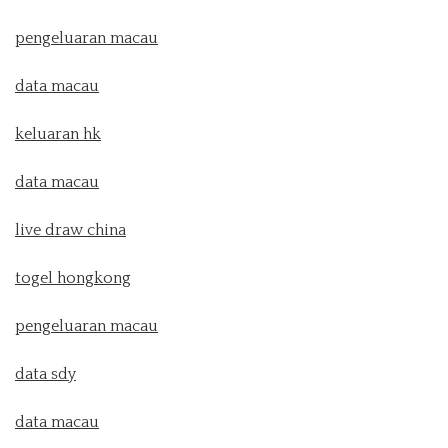
pengeluaran macau
data macau
keluaran hk
data macau
live draw china
togel hongkong
pengeluaran macau
data sdy
data macau