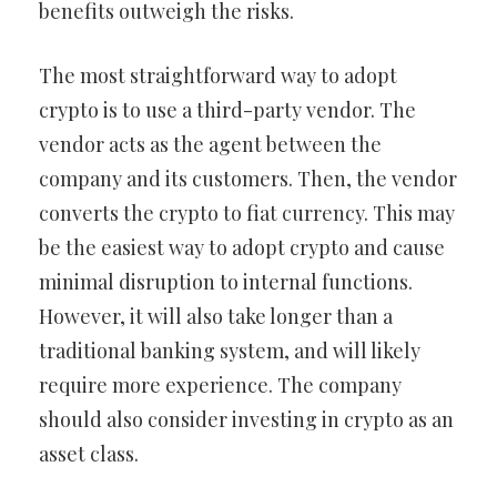
benefits outweigh the risks.
The most straightforward way to adopt
crypto is to use a third-party vendor. The
vendor acts as the agent between the
company and its customers. Then, the vendor
converts the crypto to fiat currency. This may
be the easiest way to adopt crypto and cause
minimal disruption to internal functions.
However, it will also take longer than a
traditional banking system, and will likely
require more experience. The company
should also consider investing in crypto as an
asset class.