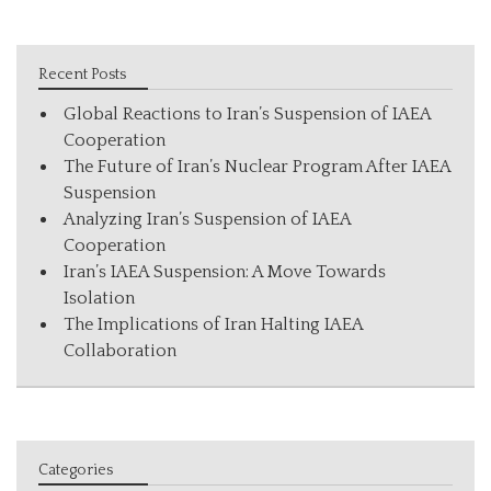
Recent Posts
Global Reactions to Iran’s Suspension of IAEA
Cooperation
The Future of Iran’s Nuclear Program After IAEA
Suspension
Analyzing Iran’s Suspension of IAEA
Cooperation
Iran’s IAEA Suspension: A Move Towards
Isolation
The Implications of Iran Halting IAEA
Collaboration
Categories