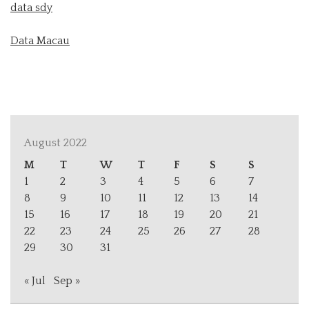
data sdy
Data Macau
August 2022
M
T
W
T
F
S
S
1
2
3
4
5
6
7
8
9
10
11
12
13
14
15
16
17
18
19
20
21
22
23
24
25
26
27
28
29
30
31
« Jul
Sep »