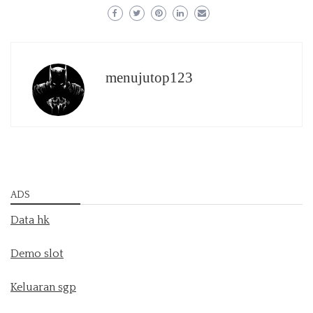
menujutop123
ADS
Data hk
Demo slot
Keluaran sgp