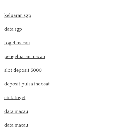
keluaran sgp
data sgp
togel macau
pengeluaran macau
slot deposit 5000
deposit pulsa indosat
cintatogel
data macau
data macau