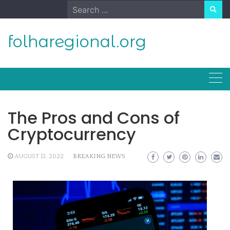
Skip
Search
to
for:
content
folharegional.org
The Pros and Cons of
Cryptocurrency
AUGUST 13, 2022
BREAKING NEWS