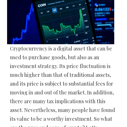
Cryptocurrency is a digital asset that can be
used to purchase goods, but also as an
investment strategy. Its price fluctuation is
much higher than that of traditional assets,
and its price is subject to substantial fees for
moving in and out of the market. In addition,
there are many tax implications with this
asset. Nevertheless, many people have found
its value to be a worthy investment. So what