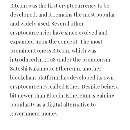
Bitcoin was the first cryptocurrency to be
developed, and it remains the most popular
and widely used. Several other
cryptocurrencies have since evolved and
expanded upon the concept. The most
prominent one is Bitcoin, which was
introduced in 2008 under the pseudonym
Satoshi Nakamoto. Ethereum, another
blockchain platform, has developed its own
cryptocurrency, called Ether. Despite being a
bit newer than Bitcoin, Ethereum is gaining
popularity as a digital alternative to
government money.