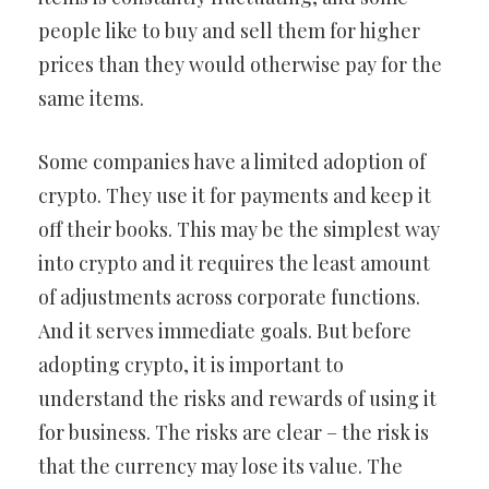
people like to buy and sell them for higher
prices than they would otherwise pay for the
same items.
Some companies have a limited adoption of
crypto. They use it for payments and keep it
off their books. This may be the simplest way
into crypto and it requires the least amount
of adjustments across corporate functions.
And it serves immediate goals. But before
adopting crypto, it is important to
understand the risks and rewards of using it
for business. The risks are clear – the risk is
that the currency may lose its value. The