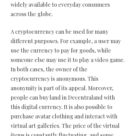
widely available to everyday consumers
across the globe.
A cryptocurrency can be used for many
different purposes. For example, a user may
use the currency to pay for goods, while
someone else may use it to play a video game.
In both cases, the owner of the
cryptocurrency is anonymous. This
anonymity is part of its appeal. Moreover,
people can buy land in Decentraland with
this digital currency. It is also possible to
purchase avatar clothing and interact with
virtual art galleries. The price of the virtual
items is constantly fluctuating, and some