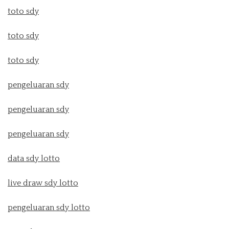
toto sdy
toto sdy
toto sdy
pengeluaran sdy
pengeluaran sdy
pengeluaran sdy
data sdy lotto
live draw sdy lotto
pengeluaran sdy lotto