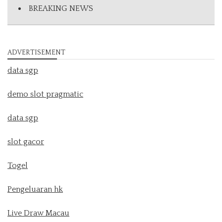
BREAKING NEWS
ADVERTISEMENT
data sgp
demo slot pragmatic
data sgp
slot gacor
Togel
Pengeluaran hk
Live Draw Macau