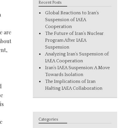
Recent Posts
Global Reactions to Iran’s
a
Suspension of IAEA
Cooperation
e are
The Future of Iran’s Nuclear
about
Program After IAEA
Suspension
ent,
Analyzing Iran’s Suspension of
IAEA Cooperation
Iran’s IAEA Suspension: A Move
Towards Isolation
The Implications of Iran
d
Halting IAEA Collaboration
he
is
Categories
me