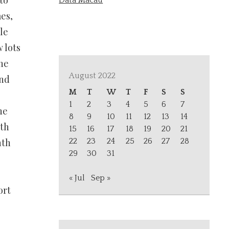
to
Data Macau
es,
le
 lots
ne
August 2022
and
M
T
W
T
F
S
S
1
2
3
4
5
6
7
he
8
9
10
11
12
13
14
nth
15
16
17
18
19
20
21
nth
22
23
24
25
26
27
28
29
30
31
« Jul
Sep »
ort