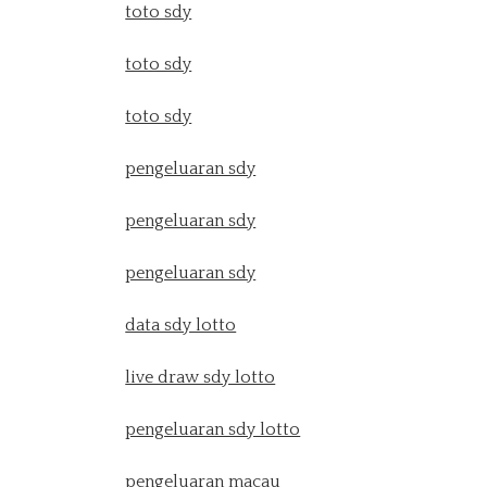
toto sdy
toto sdy
toto sdy
pengeluaran sdy
pengeluaran sdy
pengeluaran sdy
data sdy lotto
live draw sdy lotto
pengeluaran sdy lotto
pengeluaran macau