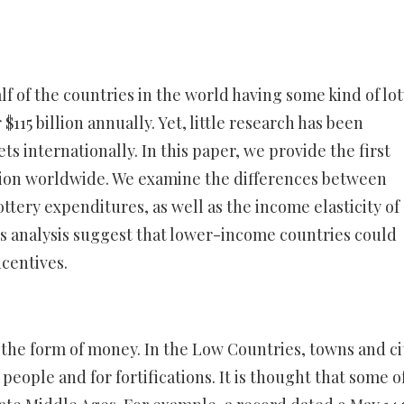
f of the countries in the world having some kind of lot
115 billion annually. Yet, little research has been
ts internationally. In this paper, we provide the first
ution worldwide. We examine the differences between
ottery expenditures, as well as the income elasticity of
his analysis suggest that lower-income countries could
centives.
 the form of money. In the Low Countries, towns and ci
people and for fortifications. It is thought that some o