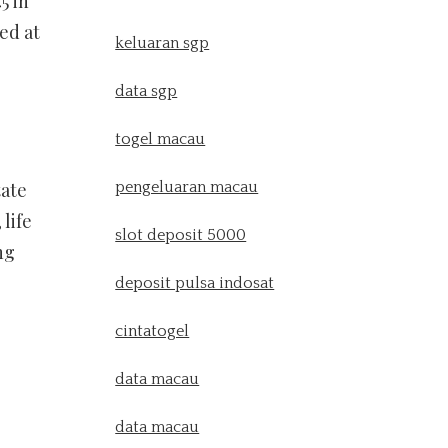
5 in
ed at
keluaran sgp
data sgp
togel macau
tate
pengeluaran macau
life
slot deposit 5000
ng
deposit pulsa indosat
cintatogel
data macau
data macau