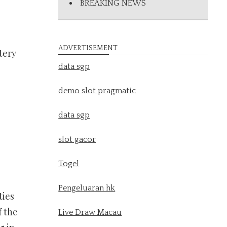
BREAKING NEWS
ADVERTISEMENT
tery
data sgp
demo slot pragmatic
data sgp
slot gacor
Togel
Pengeluaran hk
ties
f the
Live Draw Macau