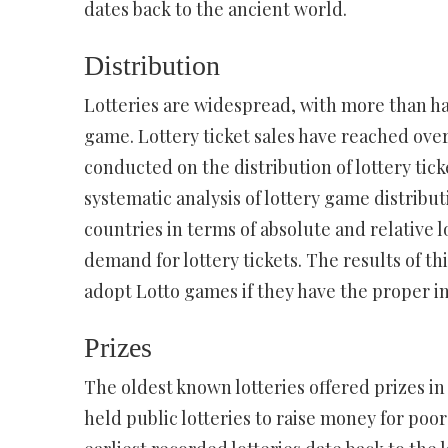
dates back to the ancient world.
Distribution
Lotteries are widespread, with more than hal
game. Lottery ticket sales have reached over $
conducted on the distribution of lottery ticke
systematic analysis of lottery game distrib
countries in terms of absolute and relative l
demand for lottery tickets. The results of t
adopt Lotto games if they have the proper in
Prizes
The oldest known lotteries offered prizes in
held public lotteries to raise money for poor 