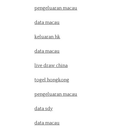
pengeluaran macau
data macau
keluaran hk
data macau
live draw china
togel hongkong
pengeluaran macau
data sdy
data macau