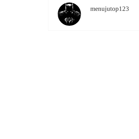
menujutop123