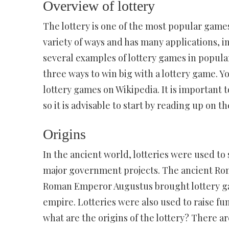
Overview of lottery
The lottery is one of the most popular games
variety of ways and has many applications, 
several examples of lottery games in popula
three ways to win big with a lottery game. Y
lottery games on Wikipedia. It is important 
so it is advisable to start by reading up on th
Origins
In the ancient world, lotteries were used to 
major government projects. The ancient Roma
Roman Emperor Augustus brought lottery gam
empire. Lotteries were also used to raise fund
what are the origins of the lottery? There 