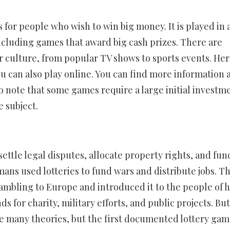
 for people who wish to win big money. It is played in 
including games that award big cash prizes. There are
r culture, from popular TV shows to sports events. Her
ou can also play online. You can find more information 
to note that some games require a large initial investm
e subject.
settle legal disputes, allocate property rights, and fun
ns used lotteries to fund wars and distribute jobs. T
bling to Europe and introduced it to the people of h
s for charity, military efforts, and public projects. But
are many theories, but the first documented lottery ga