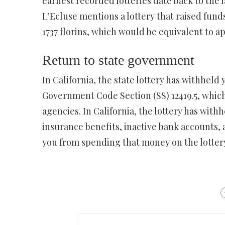
earliest recorded lotteries date back to the 
L’Ecluse mentions a lottery that raised fund
1737 florins, which would be equivalent to a
Return to state government
In California, the state lottery has withhel
Government Code Section (SS) 12419.5, which
agencies. In California, the lottery has wit
insurance benefits, inactive bank accounts, 
you from spending that money on the lottery