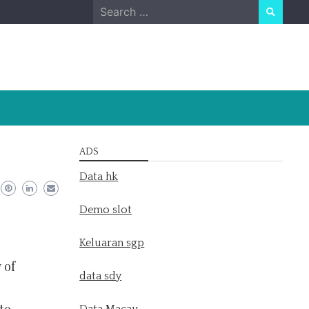
Search
for:
ADS
Data hk
Demo slot
Keluaran sgp
 of
data sdy