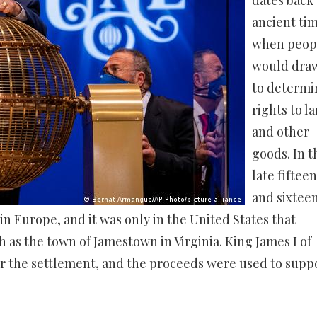
dates back 
ancient tim
when peop
would draw
to determi
rights to l
and other
goods. In t
late fiftee
and sixtee
n Europe, and it was only in the United States that
ch as the town of Jamestown in Virginia. King James I of
for the settlement, and the proceeds were used to supp