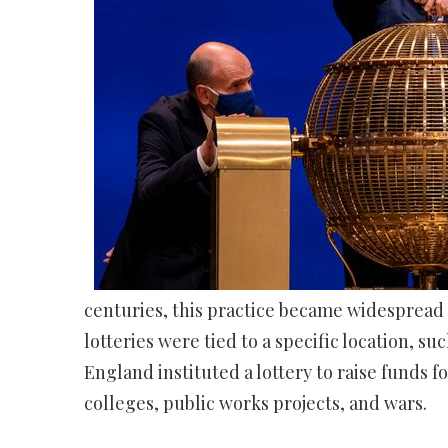
centuries, this practice became widespread i
lotteries were tied to a specific location, su
England instituted a lottery to raise funds 
colleges, public works projects, and wars.