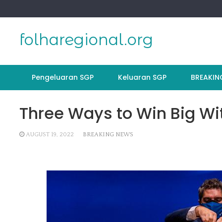
Skip
to
content
folharegional.org
Pengeluaran SGP
Keluaran SGP
BREAKIN
Three Ways to Win Big Wit
AUGUST 19, 2022
BREAKING NEWS