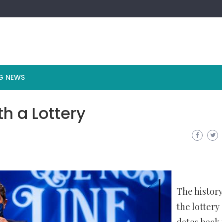
G NEWS
h a Lottery
The history
the lottery