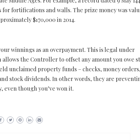
late Middle Ages. For example, a record dated 9 May 144
s for fortifications and walls. The prize money was valu
pproximately $170,000 in 2014.
d your winnings as an overpayment. This is legal under
 allows the Controller to offset any amount you owe s
hheld unclaimed property funds – checks, money orders, 
and stock dividends. In other words, they are preventi
, even though you’ve won it.