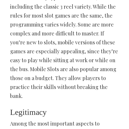
including the classic 3 reel variety. While the
rules for most slot games are the same, the
programming varies widely. Some are more
complex and more difficult to master. If
you’re new to slots, mobile versions of these
games are especially appealing, since they’re
easy to play while sitting at work or while on
the bus. Mobile Slots are also popular among
those on a budget. They allow players to
practice their skills without breaking the
bank.
Legitimacy
Among the most important aspects to