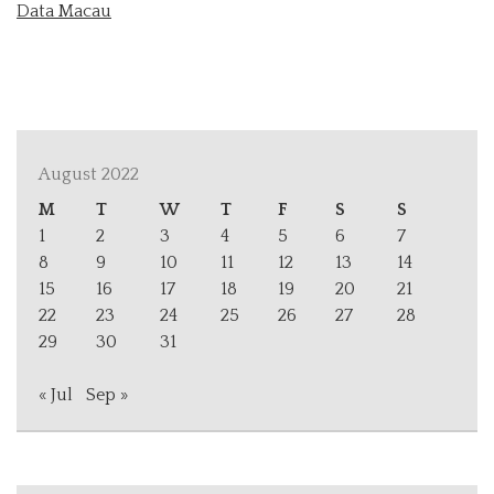
Data Macau
August 2022
M
T
W
T
F
S
S
1
2
3
4
5
6
7
8
9
10
11
12
13
14
15
16
17
18
19
20
21
22
23
24
25
26
27
28
29
30
31
« Jul
Sep »