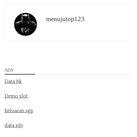
menujutop123
ADS
Data hk
Demo slot
Keluaran sgp
data sdy