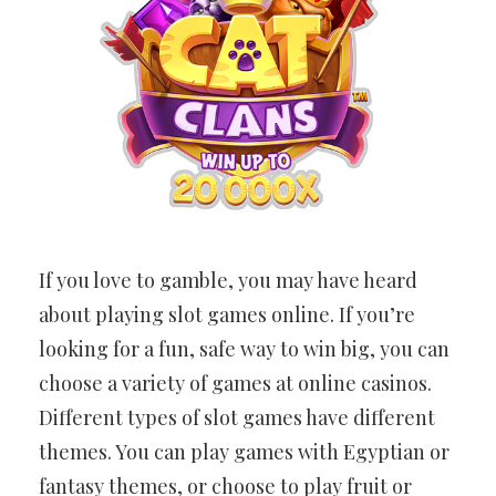
If you love to gamble, you may have heard
about playing slot games online. If you’re
looking for a fun, safe way to win big, you can
choose a variety of games at online casinos.
Different types of slot games have different
themes. You can play games with Egyptian or
fantasy themes, or choose to play fruit or