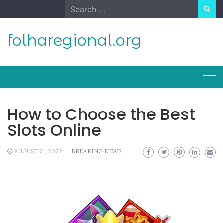
Skip
Search
to
for:
content
folharegional.org
How to Choose the Best
Slots Online
AUGUST 21, 2022
BREAKING NEWS