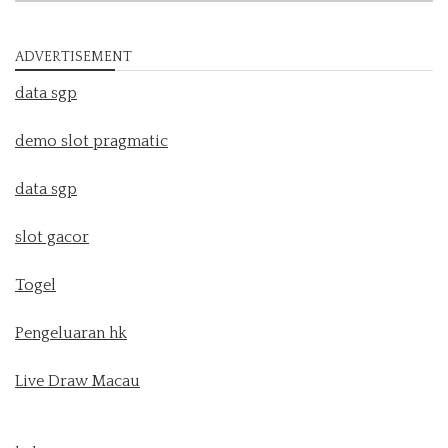
ADVERTISEMENT
data sgp
demo slot pragmatic
data sgp
slot gacor
Togel
Pengeluaran hk
Live Draw Macau