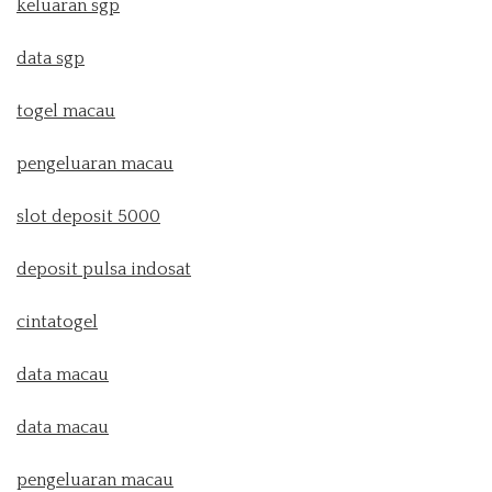
keluaran sgp
data sgp
togel macau
pengeluaran macau
slot deposit 5000
deposit pulsa indosat
cintatogel
data macau
data macau
pengeluaran macau