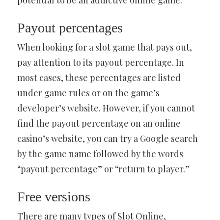
Payout percentages
When looking for a slot game that pays out,
pay attention to its payout percentage. In
most cases, these percentages are listed
under game rules or on the game’s
developer’s website. However, if you cannot
find the payout percentage on an online
casino’s website, you can try a Google search
by the game name followed by the words
“payout percentage” or “return to player.”
Free versions
There are many types of Slot Online,