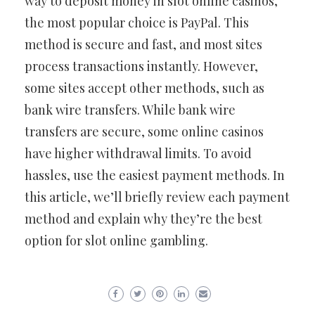
way to deposit money in slot online casinos,
the most popular choice is PayPal. This
method is secure and fast, and most sites
process transactions instantly. However,
some sites accept other methods, such as
bank wire transfers. While bank wire
transfers are secure, some online casinos
have higher withdrawal limits. To avoid
hassles, use the easiest payment methods. In
this article, we’ll briefly review each payment
method and explain why they’re the best
option for slot online gambling.