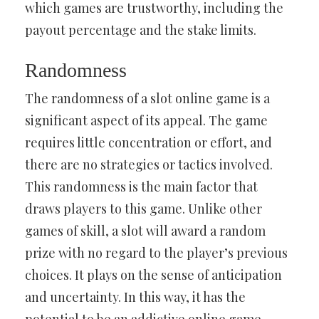
which games are trustworthy, including the
payout percentage and the stake limits.
Randomness
The randomness of a slot online game is a
significant aspect of its appeal. The game
requires little concentration or effort, and
there are no strategies or tactics involved.
This randomness is the main factor that
draws players to this game. Unlike other
games of skill, a slot will award a random
prize with no regard to the player’s previous
choices. It plays on the sense of anticipation
and uncertainty. In this way, it has the
potential to be an addictive online game.