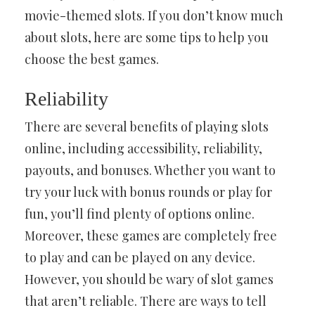
movie-themed slots. If you don’t know much
about slots, here are some tips to help you
choose the best games.
Reliability
There are several benefits of playing slots
online, including accessibility, reliability,
payouts, and bonuses. Whether you want to
try your luck with bonus rounds or play for
fun, you’ll find plenty of options online.
Moreover, these games are completely free
to play and can be played on any device.
However, you should be wary of slot games
that aren’t reliable. There are ways to tell