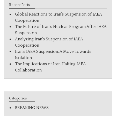
Recent Posts
Global Reactions to Iran’s Suspension of IAEA
Cooperation
The Future of Iran’s Nuclear Program After IAEA
Suspension
Analyzing Iran’s Suspension of IAEA
Cooperation
Iran’s IAEA Suspension: A Move Towards
Isolation
The Implications of Iran Halting IAEA
Collaboration
Categories
BREAKING NEWS