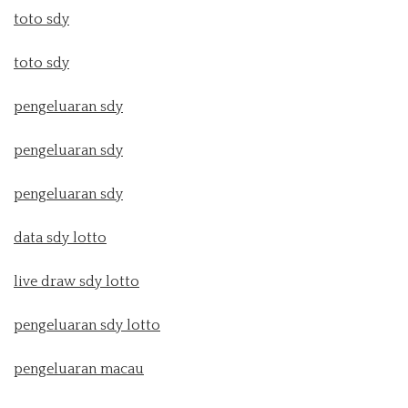
toto sdy
toto sdy
pengeluaran sdy
pengeluaran sdy
pengeluaran sdy
data sdy lotto
live draw sdy lotto
pengeluaran sdy lotto
pengeluaran macau