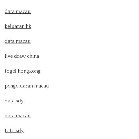
data macau
keluaran hk
data macau
live draw china
togel hongkong
pengeluaran macau
data sdy
data macau
toto sdy