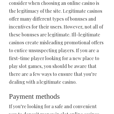
consider when choosing an online casino is
the legitimacy of the site. Legitimate casinos
offer many different types of bonuses and
incentives for their users. However, not all of
these bonuses are legitimate. Ill-legitimate
casinos create misleading promotional offers
to entice unsuspecting players. If you are a
first-time player looking for a new place to
play slot games, you should be aware that
there are a few ways to ensure that you’re
dealing with a legitimate casino.
Payment methods
If you’re looking for a safe and convenient