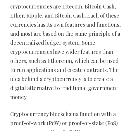
cryptocurrencies are Litecoin, Bitcoin Cash,
Ether, Ripple, and Bitcoin Cash. Each of these
currencies has its own features and functions,
and most are based on the same principle of a
decentralized ledger system. Some
cryptocurrencies have wider features than
others, such as Ethereum, which can be used
to run applications and create contracts. The
idea behind a cryptocurrency is to create a
digital alternative to traditional government
money.
Cryptocurrency blockchains function with a
proof-of-work (PoW) or proof-of-stake (PoS)