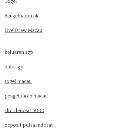
Togel
Pengeluaran hk
Live Draw Macau
keluaran sgp
data sgp
togel macau
pengeluaran macau
slot deposit 5000
deposit pulsa indosat