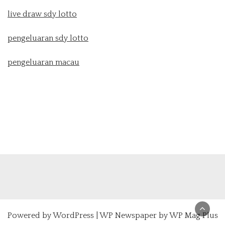
live draw sdy lotto
pengeluaran sdy lotto
pengeluaran macau
Powered by
WordPress
|
WP Newspaper by WP Mag Plus