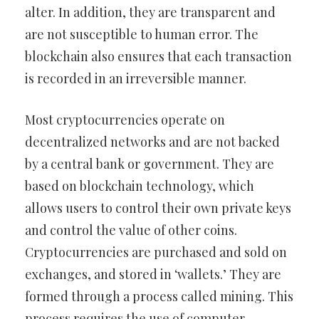
alter. In addition, they are transparent and
are not susceptible to human error. The
blockchain also ensures that each transaction
is recorded in an irreversible manner.
Most cryptocurrencies operate on
decentralized networks and are not backed
by a central bank or government. They are
based on blockchain technology, which
allows users to control their own private keys
and control the value of other coins.
Cryptocurrencies are purchased and sold on
exchanges, and stored in ‘wallets.’ They are
formed through a process called mining. This
process requires the use of computer