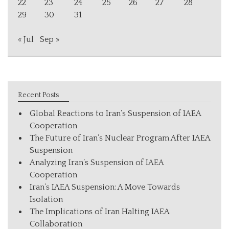
22
23
24
25
26
27
28
29
30
31
« Jul
Sep »
Recent Posts
Global Reactions to Iran’s Suspension of IAEA
Cooperation
The Future of Iran’s Nuclear Program After IAEA
Suspension
Analyzing Iran’s Suspension of IAEA
Cooperation
Iran’s IAEA Suspension: A Move Towards
Isolation
The Implications of Iran Halting IAEA
Collaboration