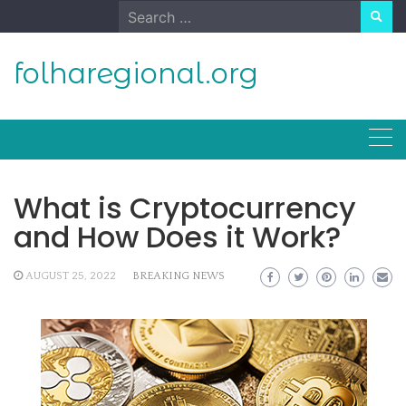
Skip
Search
to
for:
content
folharegional.org
What is Cryptocurrency
and How Does it Work?
AUGUST 25, 2022
BREAKING NEWS