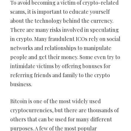
To avoid becoming a victim of crypto-related
scams, it is important to educate yourself
about the technology behind the currency.
There are many risks involved in speculating
in crypto. Many fraudulent ICOs rely on social
networks and relationships to manipulate
people and get their money. Some even try to
intimidate victims by offering bonuses for
referring friends and family to the crypto
business.
Bitcoin is one of the most widely used
cryptocurrencies, but there are thousands of
others that can be used for many different
purposes. A few of the most popular