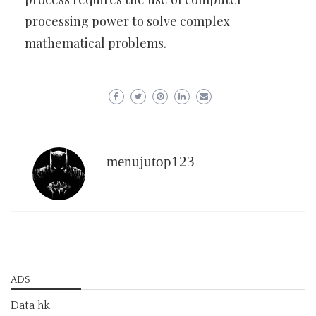
processing power to solve complex
mathematical problems.
menujutop123
ADS
Data hk