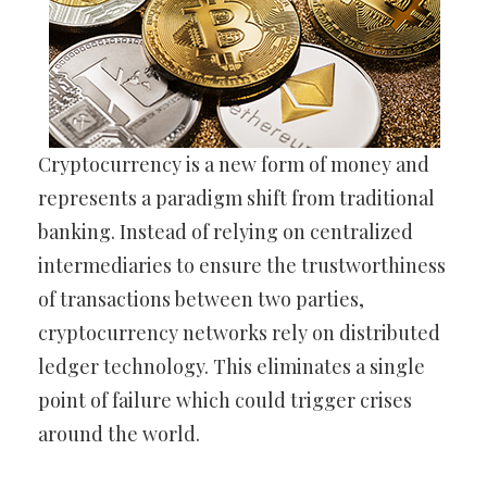
Cryptocurrency is a new form of money and
represents a paradigm shift from traditional
banking. Instead of relying on centralized
intermediaries to ensure the trustworthiness
of transactions between two parties,
cryptocurrency networks rely on distributed
ledger technology. This eliminates a single
point of failure which could trigger crises
around the world.