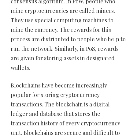
consensus algorithm. In PoW, people who
mine cryptocurrencies are called miners.
They use special computing machines to
mine the currency. The rewards for this
process are distributed to people who help to
run the network. Similarly, in PoS, rewards
are given for storing assets in designated
wallets.
Blockchains have become increasingly
popular for storing cryptocurrency
transactions. The blockchain is a digital
ledger and database that stores the
transaction history of every cryptocurrency
unit. Blockchains are secure and difficult to