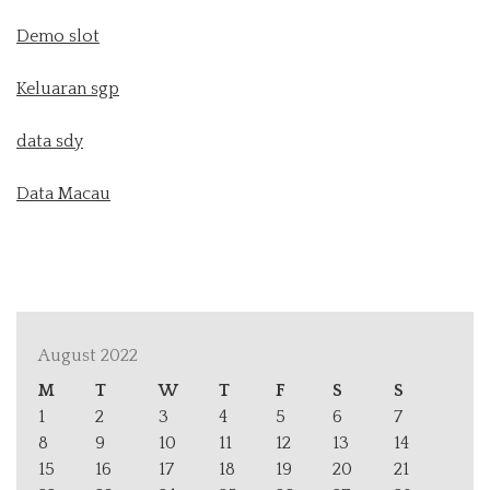
Demo slot
Keluaran sgp
data sdy
Data Macau
August 2022
M
T
W
T
F
S
S
1
2
3
4
5
6
7
8
9
10
11
12
13
14
15
16
17
18
19
20
21