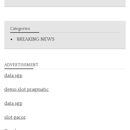
Categories
BREAKING NEWS
ADVERTISEMENT
data sgp
demo slot pragmatic
data sgp
slot gacor