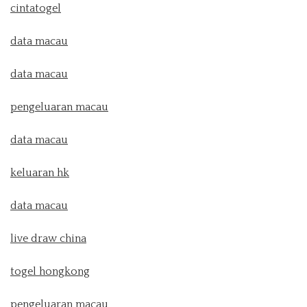
cintatogel
data macau
data macau
pengeluaran macau
data macau
keluaran hk
data macau
live draw china
togel hongkong
pengeluaran macau