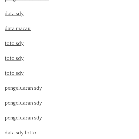
data sdy
data macau
toto sdy
toto sdy
toto sdy
pengeluaran sdy
pengeluaran sdy
pengeluaran sdy
data sdy lotto