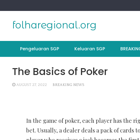
Skip
to
content
folharegional.org
Pengeluaran SGP
Keluaran SGP
BREAKIN
The Basics of Poker
AUGUST 27, 2022
BREAKING NEWS
In the game of poker, each player has the ri
bet. Usually, a dealer deals a pack of cards t