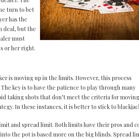
 dealer. The
he turn to bet
yer has the
h deal, but the
dealer must
s or her right.
ker is moving up in the limits. However, this process
t. The key is to have the patience to play through many
d taking shots that don’t meet the criteria for moving
tegy. In these instances, it is better to stick to blackjac
imit and spread limit. Both limits have their pros and c
into the pot is based more on the big blinds. Spread li