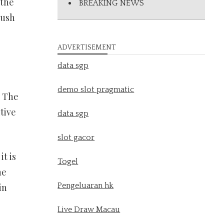
 the
BREAKING NEWS
lush
ADVERTISEMENT
data sgp
demo slot pragmatic
. The
tive
data sgp
slot gacor
t is
Togel
he
Pengeluaran hk
in
Live Draw Macau