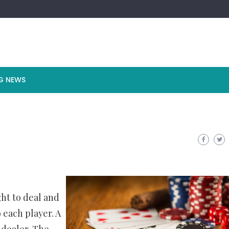
G NEWS
ght to deal and
o each player. A