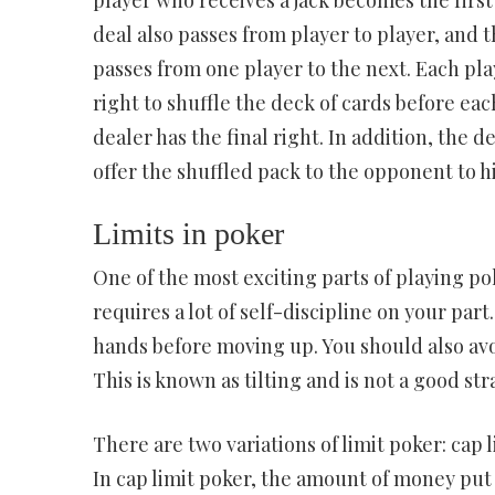
player who receives a jack becomes the first
deal also passes from player to player, and t
passes from one player to the next. Each pla
right to shuffle the deck of cards before eac
dealer has the final right. In addition, the 
offer the shuffled pack to the opponent to hi
Limits in poker
One of the most exciting parts of playing po
requires a lot of self-discipline on your par
hands before moving up. You should also avoi
This is known as tilting and is not a good stra
There are two variations of limit poker: cap l
In cap limit poker, the amount of money put 