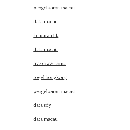
pengeluaran macau
data macau
keluaran hk
data macau
live draw china
togel hongkong
pengeluaran macau
data sdy
data macau