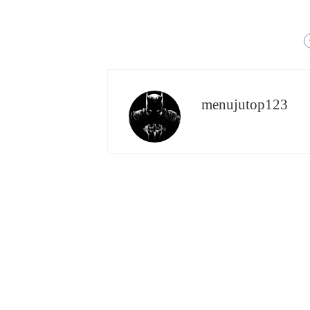
menujutop123