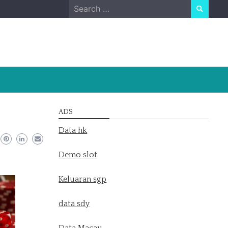
Search
for:
ADS
Data hk
Demo slot
Keluaran sgp
data sdy