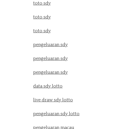
toto sdy
toto sdy
toto sdy
pengeluaran sdy
pengeluaran sdy
pengeluaran sdy
data sdy lotto
live draw sdy lotto
pengeluaran sdy lotto
pengeluaran macau