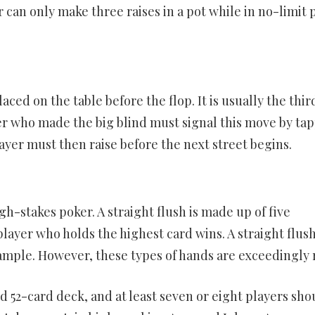
r can only make three raises in a pot while in no-limit p
 placed on the table before the flop. It is usually the thir
yer who made the big blind must signal this move by ta
player must then raise before the next street begins.
igh-stakes poker. A straight flush is made up of five
player who holds the highest card wins. A straight flush
xample. However, these types of hands are exceedingly 
rd 52-card deck, and at least seven or eight players sho