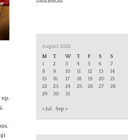
Data Macau
August 2022
M
T
W
T
F
S
S
1
2
3
4
5
6
7
8
9
10
11
12
13
14
15
16
17
18
19
20
21
22
23
24
25
26
27
28
29
30
31
 up.
k.
« Jul
Sep »
ons.
mit