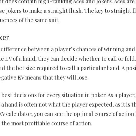
 but does contain high-ranking Aces and Jokers. Aces are
 Jokers to make a straight flush. The key to straight f
quences of the same suit.
ker
e difference between a player’s chances of winning and
e EV of a hand, they can decide whether to call or fold
d the bet size required to call a particular hand. A posi
egative EV means that they will lose.
st decisions for every situation in poker. As a player, i
hand is often not what the player expected, as it is t
 EV calculator, you can see the optimal course of action 
 the most profitable course of action.