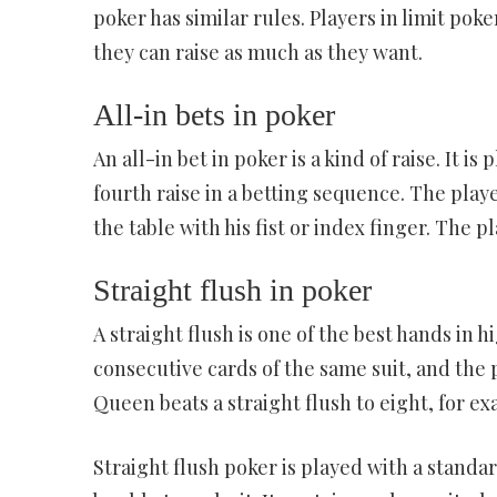
poker has similar rules. Players in limit poke
they can raise as much as they want.
All-in bets in poker
An all-in bet in poker is a kind of raise. It is
fourth raise in a betting sequence. The pla
the table with his fist or index finger. The 
Straight flush in poker
A straight flush is one of the best hands in h
consecutive cards of the same suit, and the 
Queen beats a straight flush to eight, for e
Straight flush poker is played with a standa