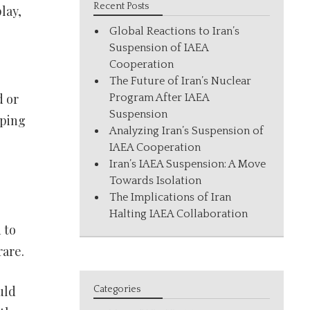
Recent Posts
lay,
Global Reactions to Iran’s
Suspension of IAEA
Cooperation
The Future of Iran’s Nuclear
d or
Program After IAEA
Suspension
pping
Analyzing Iran’s Suspension of
IAEA Cooperation
Iran’s IAEA Suspension: A Move
Towards Isolation
The Implications of Iran
Halting IAEA Collaboration
 to
rare.
uld
Categories