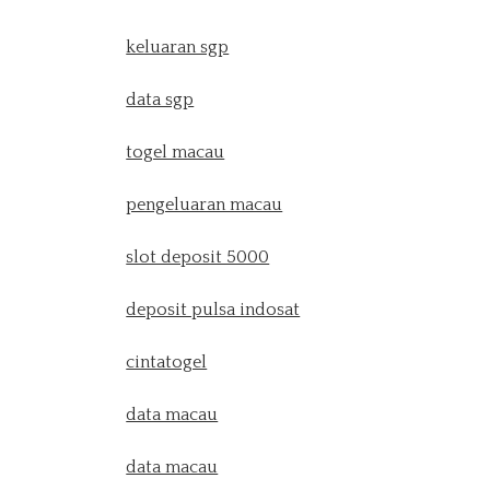
keluaran sgp
data sgp
togel macau
pengeluaran macau
slot deposit 5000
deposit pulsa indosat
cintatogel
data macau
data macau