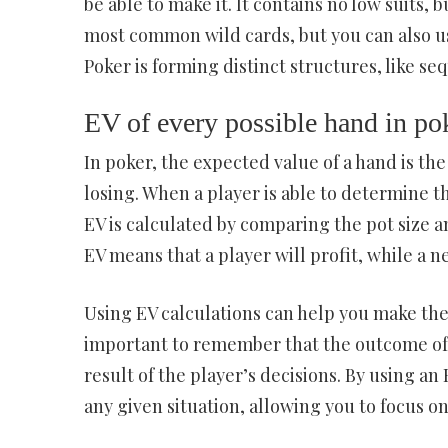
be able to make it. It contains no low suits,
most common wild cards, but you can also use
Poker is forming distinct structures, like se
EV of every possible hand in po
In poker, the expected value of a hand is th
losing. When a player is able to determine th
EV is calculated by comparing the pot size an
EV means that a player will profit, while a n
Using EV calculations can help you make the be
important to remember that the outcome of a 
result of the player’s decisions. By using an
any given situation, allowing you to focus on