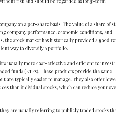
without risk and should be regarded as long-term
ompany on a per-share basis. The value of a share of s
luding company performance, economic conditions, and
s, the stock market has historically provided a good r
ent way to diversify a portfolio.
t’s usually more cost-effective and efficient to invest 
ded funds (ETFs). These products provide the same
 but are typically easier to manage. They also offer lowe
ces than individual stocks, which can reduce your ove
they are usually referring to publicly traded stocks th