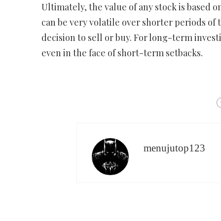
Ultimately, the value of any stock is based on
can be very volatile over shorter periods of
decision to sell or buy. For long-term investi
even in the face of short-term setbacks.
menujutop123