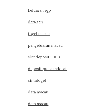
keluaran sgp
data sgp
togel macau
pengeluaran macau
slot deposit 5000
deposit pulsa indosat
cintatogel
data macau
data macau