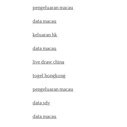
pengeluaran macau
data macau
keluaran hk
data macau
live draw china
togel hongkong
pengeluaran macau
data sdy
data macau