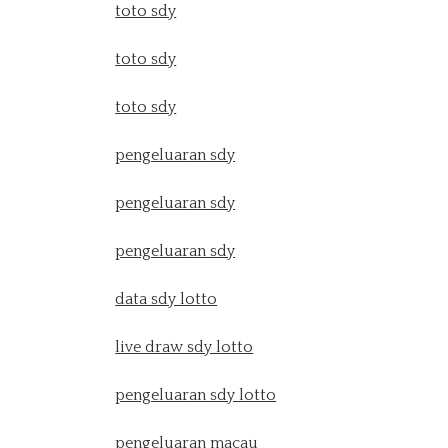
toto sdy
toto sdy
toto sdy
pengeluaran sdy
pengeluaran sdy
pengeluaran sdy
data sdy lotto
live draw sdy lotto
pengeluaran sdy lotto
pengeluaran macau