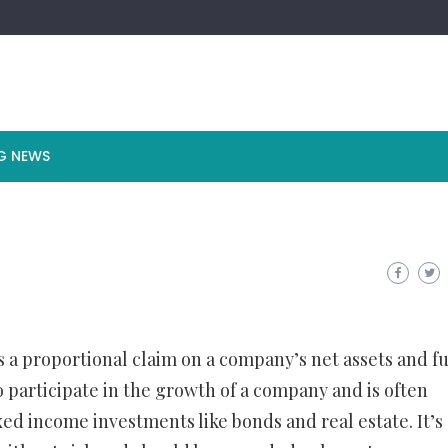
G NEWS
ts a proportional claim on a company’s net assets and f
to participate in the growth of a company and is often
xed income investments like bonds and real estate. It’s