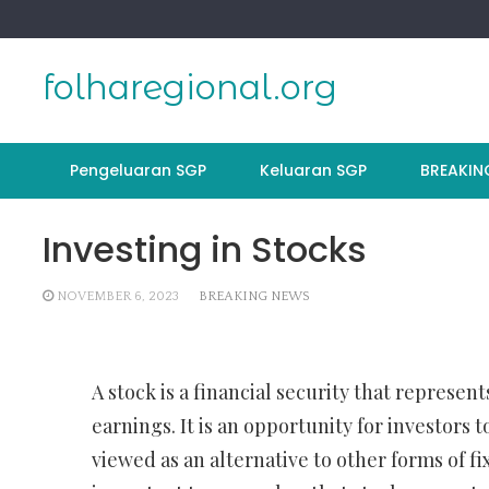
Skip
to
content
folharegional.org
Pengeluaran SGP
Keluaran SGP
BREAKIN
Investing in Stocks
NOVEMBER 6, 2023
BREAKING NEWS
A stock is a financial security that represen
earnings. It is an opportunity for investors 
viewed as an alternative to other forms of fi