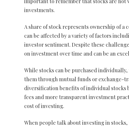
important to remember that stocks are not 
investments.
A share of stock represents ownership of a c
can be affected by a variety of factors inc
investor sentiment. Despite these challenge
on investment over time and can be an excell
While stocks can be purchased individually, i
them through mutual funds or exchange-tra
diversification benefits of individual stocks
fees and more transparent investment practi
cost of investing.
When people talk about investing in stocks, 