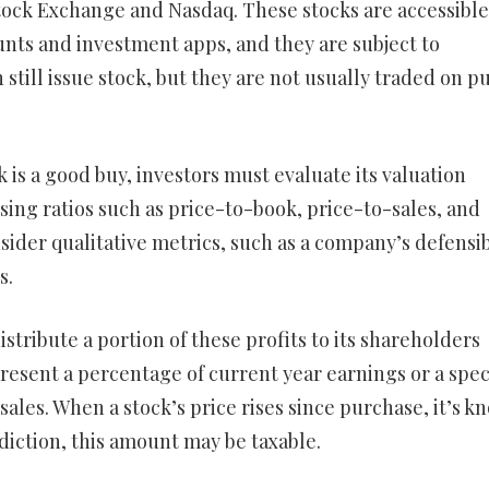
tock Exchange and Nasdaq. These stocks are accessible
nts and investment apps, and they are subject to
still issue stock, but they are not usually traded on pu
 is a good buy, investors must evaluate its valuation
using ratios such as price-to-book, price-to-sales, and
nsider qualitative metrics, such as a company’s defensi
s.
istribute a portion of these profits to its shareholders
esent a percentage of current year earnings or a spec
sales. When a stock’s price rises since purchase, it’s 
sdiction, this amount may be taxable.