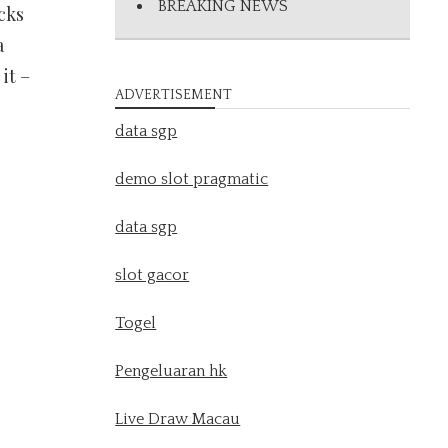
BREAKING NEWS
cks
a
it –
ADVERTISEMENT
data sgp
demo slot pragmatic
data sgp
slot gacor
Togel
Pengeluaran hk
Live Draw Macau