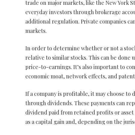
trade on major markets, like the New York S
everyday investors through brokerage accou
additional regulation. Private companies can 
markets.
In order to determine whether or not a stock
relative to similar stocks. This can be done 
price-to-earnings. It’s also important to co
economic moat, network effects, and patent
If a company is profitable, it may choose to d
through dividends. These payments can repr
dividend paid from retained profits or asset 
as a capital gain and, depending on the juri