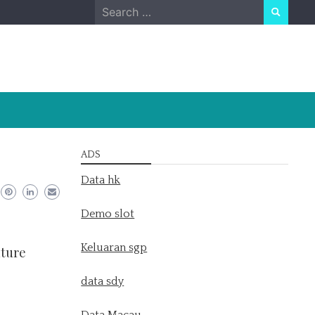
Search
for:
ADS
Data hk
Demo slot
Keluaran sgp
uture
data sdy