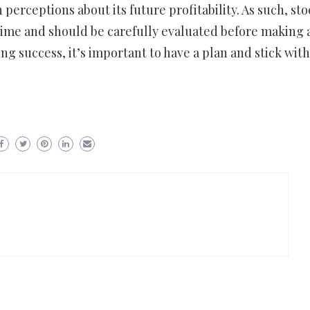
 perceptions about its future profitability. As such, sto
 time and should be carefully evaluated before making 
ng success, it’s important to have a plan and stick with 