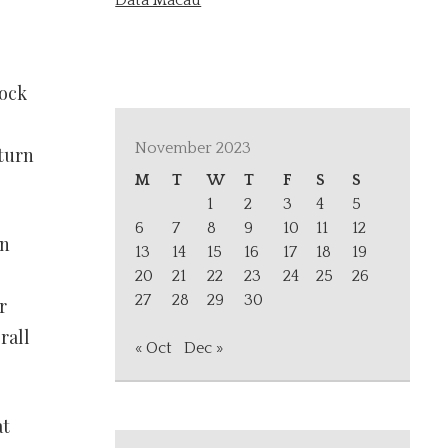
Data Macau
tock
November 2023
eturn
M
T
W
T
F
S
S
1
2
3
4
5
6
7
8
9
10
11
12
in
13
14
15
16
17
18
19
20
21
22
23
24
25
26
27
28
29
30
r
rall
« Oct
Dec »
at