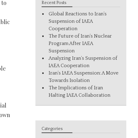
 to
Recent Posts
Global Reactions to Iran’s
blic
Suspension of IAEA
Cooperation
The Future of Iran’s Nuclear
Program After IAEA
Suspension
Analyzing Iran’s Suspension of
IAEA Cooperation
ble
Iran’s IAEA Suspension: A Move
Towards Isolation
The Implications of Iran
Halting IAEA Collaboration
ial
known
Categories