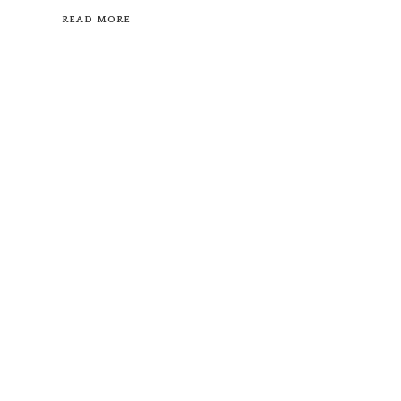
READ MORE