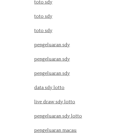
toto sdy
toto sdy
toto sdy
pengeluaran sdy
pengeluaran sdy
pengeluaran sdy
data sdy lotto
live draw sdy lotto
pengeluaran sdy lotto
pengeluaran macau