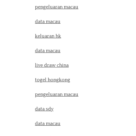
pengeluaran macau
data macau
keluaran hk
data macau
live draw china
togel hongkong
pengeluaran macau
data sdy
data macau