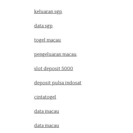
keluaran sgp
data sgp
togel macau
pengeluaran macau
slot deposit 5000
deposit pulsa indosat
cintatogel
data macau
data macau