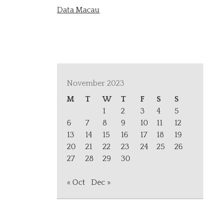
Data Macau
November 2023
M
T
W
T
F
S
S
1
2
3
4
5
6
7
8
9
10
11
12
13
14
15
16
17
18
19
20
21
22
23
24
25
26
27
28
29
30
« Oct
Dec »