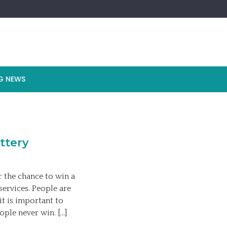
G NEWS
ttery
 the chance to win a
services. People are
 it is important to
ople never win. […]