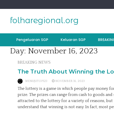
Skip
to
content
folharegional.org
Pengeluaran SGP
Keluaran SGP
BREAKIN
Day:
November 16, 2023
BREAKING NEWS
The Truth About Winning the Lo
MENUJUTOP123
NOVEMBER 16, 2023
The lottery is a game in which people pay money for
prize. The prizes can range from cash to goods and 
attracted to the lottery for a variety of reasons, but
understand that winning is not easy. In fact, most pe