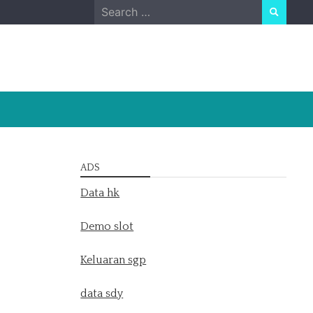
Search
for:
ADS
Data hk
Demo slot
Keluaran sgp
data sdy