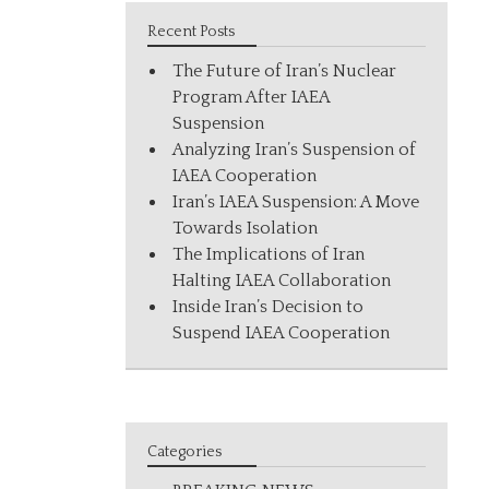
Recent Posts
The Future of Iran’s Nuclear
Program After IAEA
Suspension
Analyzing Iran’s Suspension of
IAEA Cooperation
Iran’s IAEA Suspension: A Move
Towards Isolation
The Implications of Iran
Halting IAEA Collaboration
Inside Iran’s Decision to
Suspend IAEA Cooperation
Categories