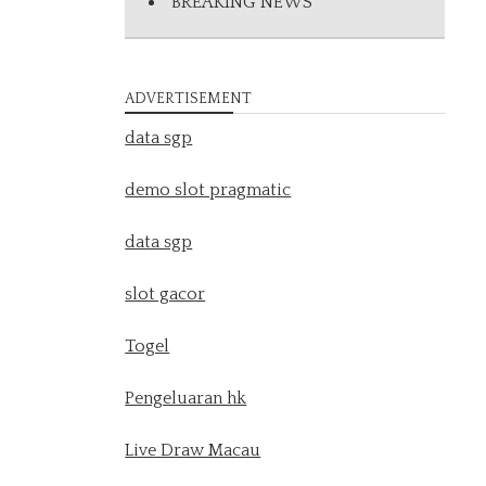
BREAKING NEWS
ADVERTISEMENT
data sgp
demo slot pragmatic
data sgp
slot gacor
Togel
Pengeluaran hk
Live Draw Macau