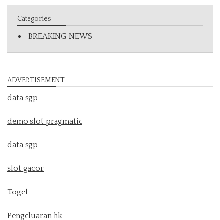
Categories
BREAKING NEWS
ADVERTISEMENT
data sgp
demo slot pragmatic
data sgp
slot gacor
Togel
Pengeluaran hk