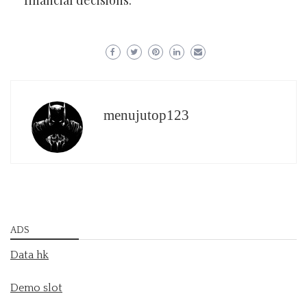
financial decisions.
menujutop123
ADS
Data hk
Demo slot