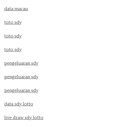
data macau
toto sdy
toto sdy
toto sdy
pengeluaran sdy
pengeluaran sdy
pengeluaran sdy
data sdy lotto
live draw sdy lotto