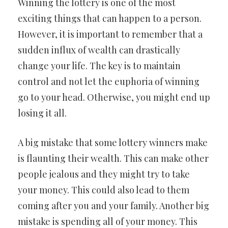
Winning the lottery is one of the most
exciting things that can happen to a person.
However, it is important to remember that a
sudden influx of wealth can drastically
change your life. The key is to maintain
control and not let the euphoria of winning
go to your head. Otherwise, you might end up
losing it all.
A big mistake that some lottery winners make
is flaunting their wealth. This can make other
people jealous and they might try to take
your money. This could also lead to them
coming after you and your family. Another big
mistake is spending all of your money. This