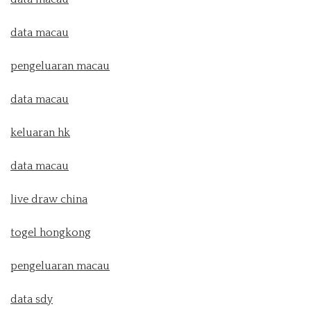
data macau
pengeluaran macau
data macau
keluaran hk
data macau
live draw china
togel hongkong
pengeluaran macau
data sdy