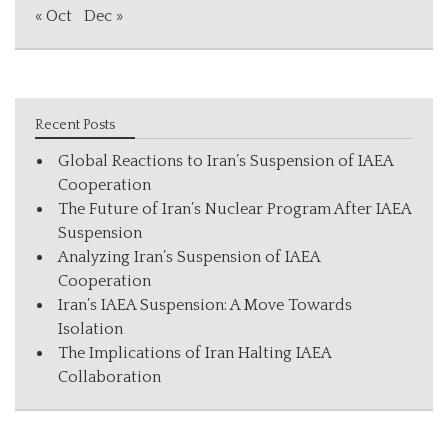
« Oct
Dec »
Recent Posts
Global Reactions to Iran’s Suspension of IAEA
Cooperation
The Future of Iran’s Nuclear Program After IAEA
Suspension
Analyzing Iran’s Suspension of IAEA
Cooperation
Iran’s IAEA Suspension: A Move Towards
Isolation
The Implications of Iran Halting IAEA
Collaboration