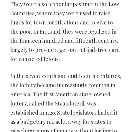
They were also a popular pastime in the Low
Countries, where they were used to raise
funds for town fortifications and to give to
the poor. In England, they were legalized in
the fourteen hundred and fifteenth century,
largely to provide a get-out-of-jail-free card
for convicted felons.
In the seventeenth and eighteenth centuries,
the lottery became increasingly common in
America. The first American state-owned
lottery, called the Staatsloterij, was
established in 1726. State legislators hailed it
as a budgetary miracle, a way for states to
raise huge sums of money without having to