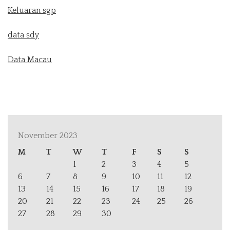
Keluaran sgp
data sdy
Data Macau
November 2023
M
T
W
T
F
S
S
1
2
3
4
5
6
7
8
9
10
11
12
13
14
15
16
17
18
19
20
21
22
23
24
25
26
27
28
29
30