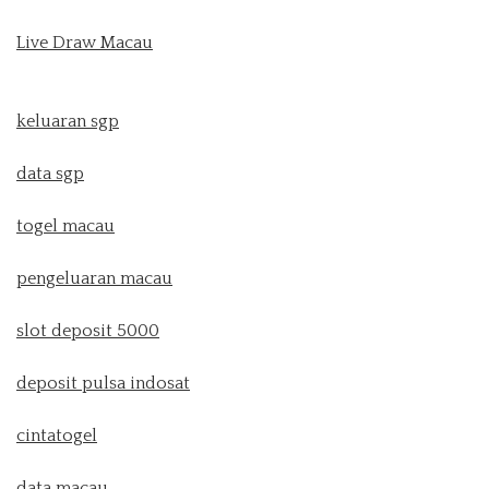
Live Draw Macau
keluaran sgp
data sgp
togel macau
pengeluaran macau
slot deposit 5000
deposit pulsa indosat
cintatogel
data macau