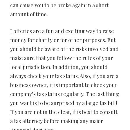
can cause you to be broke again in a short
amount of time.
Lotteries are a fun and exciting way to raise
money for charity or for other purposes. But
you should be aware of the risks involved and
make sure that you follow the rules of your
local jurisdiction. In addition, you should
always check your tax status. Also, if you are a
business owner, it is important to check your
company’s tax status regularly. The last thing
you want is to be surprised by a large tax bill!
If you are not in the clear, it is best to consult
a tax attorney before making any major