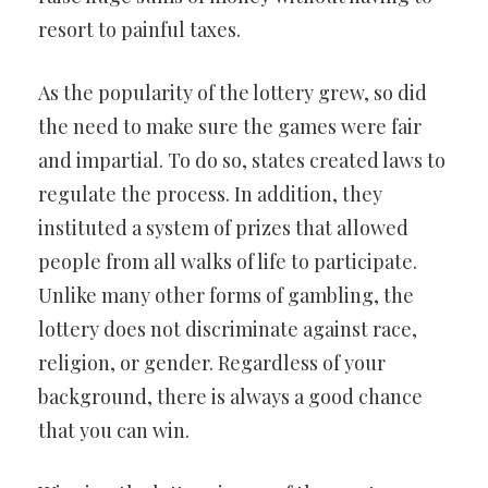
resort to painful taxes.
As the popularity of the lottery grew, so did
the need to make sure the games were fair
and impartial. To do so, states created laws to
regulate the process. In addition, they
instituted a system of prizes that allowed
people from all walks of life to participate.
Unlike many other forms of gambling, the
lottery does not discriminate against race,
religion, or gender. Regardless of your
background, there is always a good chance
that you can win.