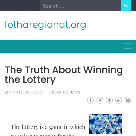
Skip
Search
to
for:
content
folharegional.org
The Truth About Winning
the Lottery
NOVEMBER 16, 2023
BREAKING NEWS
The lottery is a game in which