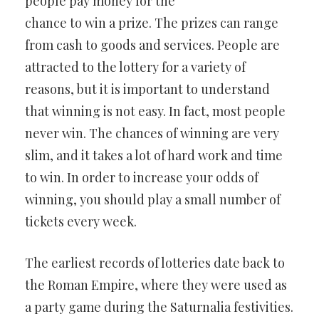
people pay money for the
chance to win a prize. The prizes can range
from cash to goods and services. People are
attracted to the lottery for a variety of
reasons, but it is important to understand
that winning is not easy. In fact, most people
never win. The chances of winning are very
slim, and it takes a lot of hard work and time
to win. In order to increase your odds of
winning, you should play a small number of
tickets every week.
The earliest records of lotteries date back to
the Roman Empire, where they were used as
a party game during the Saturnalia festivities.