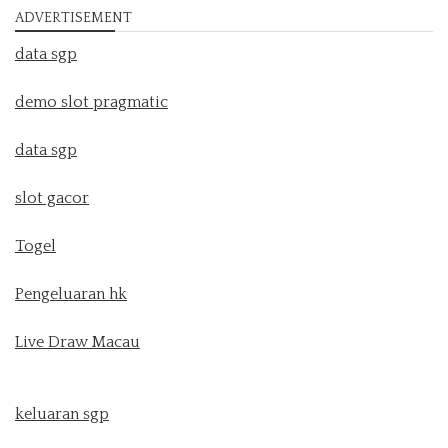
ADVERTISEMENT
data sgp
demo slot pragmatic
data sgp
slot gacor
Togel
Pengeluaran hk
Live Draw Macau
keluaran sgp