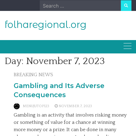
Skip
Search
to
for:
content
folharegional.org
Day:
November 7, 2023
BREAKING NEWS
Gambling and Its Adverse
Consequences
MENUJUTOP123
NOVEMBER 7, 2023
Gambling is an activity that involves risking money
or something of value for a chance at winning
more money or a prize. It can be done in many