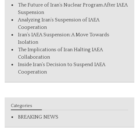
The Future of Iran’s Nuclear Program After IAEA
Suspension
Analyzing Iran’s Suspension of IAEA
Cooperation
Iran’s IAEA Suspension: A Move Towards
Isolation
The Implications of Iran Halting IAEA
Collaboration
Inside Iran’s Decision to Suspend IAEA
Cooperation
Categories
BREAKING NEWS