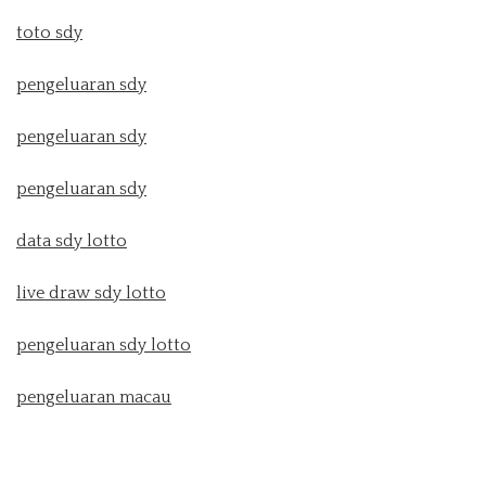
toto sdy
pengeluaran sdy
pengeluaran sdy
pengeluaran sdy
data sdy lotto
live draw sdy lotto
pengeluaran sdy lotto
pengeluaran macau