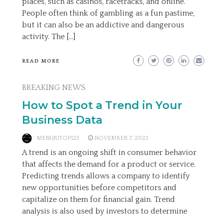
places, such as casinos, racetracks, and online.
People often think of gambling as a fun pastime,
but it can also be an addictive and dangerous
activity. The […]
READ MORE
BREAKING NEWS
How to Spot a Trend in Your
Business Data
MENUJUTOP123
NOVEMBER 7, 2023
A trend is an ongoing shift in consumer behavior
that affects the demand for a product or service.
Predicting trends allows a company to identify
new opportunities before competitors and
capitalize on them for financial gain. Trend
analysis is also used by investors to determine