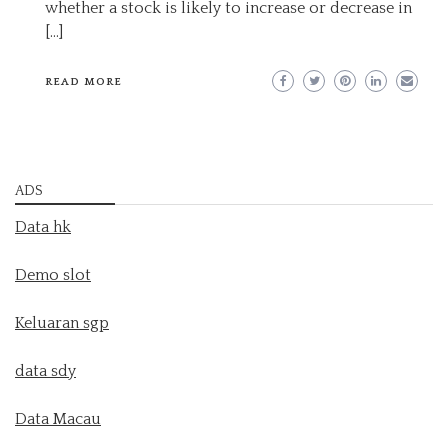
whether a stock is likely to increase or decrease in
[…]
READ MORE
ADS
Data hk
Demo slot
Keluaran sgp
data sdy
Data Macau