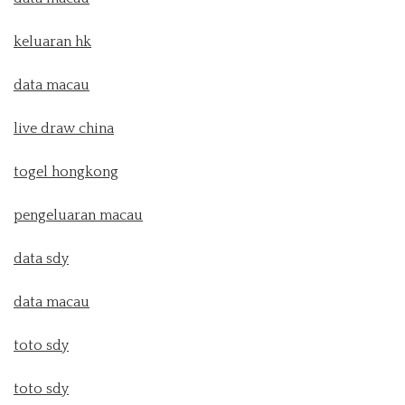
keluaran hk
data macau
live draw china
togel hongkong
pengeluaran macau
data sdy
data macau
toto sdy
toto sdy