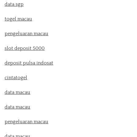
data sgp
togel macau
pengeluaran macau
slot deposit 5000
deposit pulsa indosat
cintatogel
data macau
data macau
pengeluaran macau
data macau