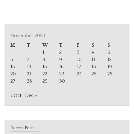
November 2023
M
T
W
T
F
S
S
1
2
3
4
5
6
7
8
9
10
11
12
13
14
15
16
17
18
19
20
21
22
23
24
25
26
27
28
29
30
« Oct
Dec »
Recent Posts