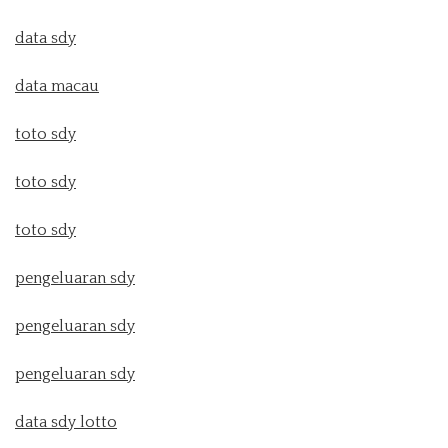
data sdy
data macau
toto sdy
toto sdy
toto sdy
pengeluaran sdy
pengeluaran sdy
pengeluaran sdy
data sdy lotto