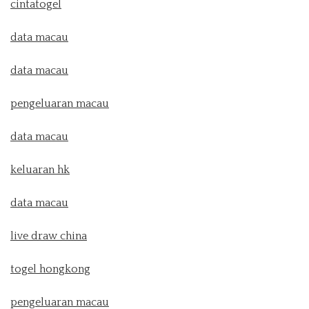
cintatogel
data macau
data macau
pengeluaran macau
data macau
keluaran hk
data macau
live draw china
togel hongkong
pengeluaran macau