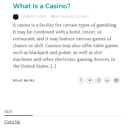
What Is a Casino?
MENUJUTOP123
NOVEMBER 25, 2023
A casino is a facility for certain types of gambling.
It may be combined with a hotel, resort, or
restaurant, and it may feature various games of
chance or skill. Casinos may also offer table games
such as blackjack and poker, as well as slot
machines and other electronic gaming devices. In
the United States, […]
READ MORE
ADS
Data hk