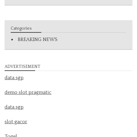
Categories
BREAKING NEWS
ADVERTISEMENT
data sgp
demo slot pragmatic
data sgp
slot gacor
Togel