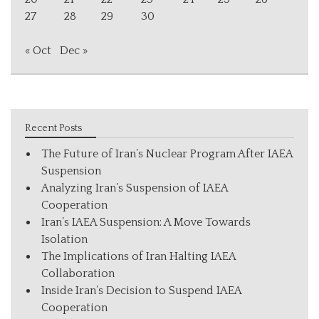
27
28
29
30
« Oct
Dec »
Recent Posts
The Future of Iran’s Nuclear Program After IAEA
Suspension
Analyzing Iran’s Suspension of IAEA
Cooperation
Iran’s IAEA Suspension: A Move Towards
Isolation
The Implications of Iran Halting IAEA
Collaboration
Inside Iran’s Decision to Suspend IAEA
Cooperation