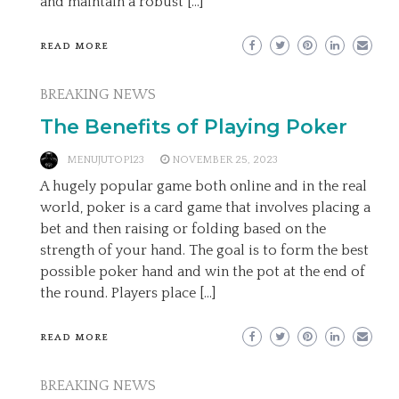
and maintain a robust […]
READ MORE
BREAKING NEWS
The Benefits of Playing Poker
MENUJUTOP123
NOVEMBER 25, 2023
A hugely popular game both online and in the real
world, poker is a card game that involves placing a
bet and then raising or folding based on the
strength of your hand. The goal is to form the best
possible poker hand and win the pot at the end of
the round. Players place […]
READ MORE
BREAKING NEWS