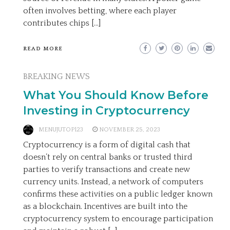
often involves betting, where each player
contributes chips […]
READ MORE
BREAKING NEWS
What You Should Know Before
Investing in Cryptocurrency
MENUJUTOP123
NOVEMBER 25, 2023
Cryptocurrency is a form of digital cash that
doesn’t rely on central banks or trusted third
parties to verify transactions and create new
currency units. Instead, a network of computers
confirms these activities on a public ledger known
as a blockchain. Incentives are built into the
cryptocurrency system to encourage participation