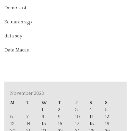
Demo slot
Keluaran sgp
data sdy
Data Macau
November 2023
M
T
W
T
F
S
S
1
2
3
4
5
6
7
8
9
10
11
12
13
14
15
16
17
18
19
20
21
22
23
24
25
26