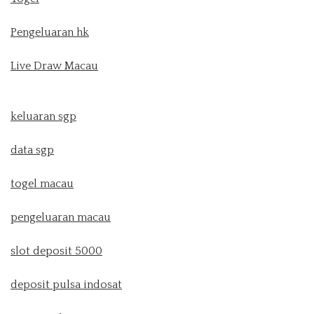
Pengeluaran hk
Live Draw Macau
keluaran sgp
data sgp
togel macau
pengeluaran macau
slot deposit 5000
deposit pulsa indosat