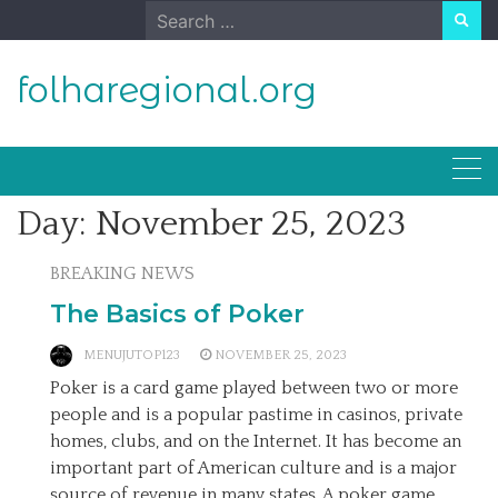
Skip
Search
to
for:
content
folharegional.org
Day:
November 25, 2023
BREAKING NEWS
The Basics of Poker
MENUJUTOP123
NOVEMBER 25, 2023
Poker is a card game played between two or more
people and is a popular pastime in casinos, private
homes, clubs, and on the Internet. It has become an
important part of American culture and is a major
source of revenue in many states. A poker game