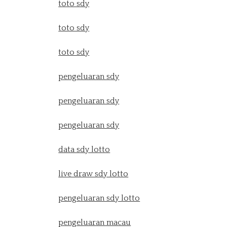
toto sdy
toto sdy
toto sdy
pengeluaran sdy
pengeluaran sdy
pengeluaran sdy
data sdy lotto
live draw sdy lotto
pengeluaran sdy lotto
pengeluaran macau