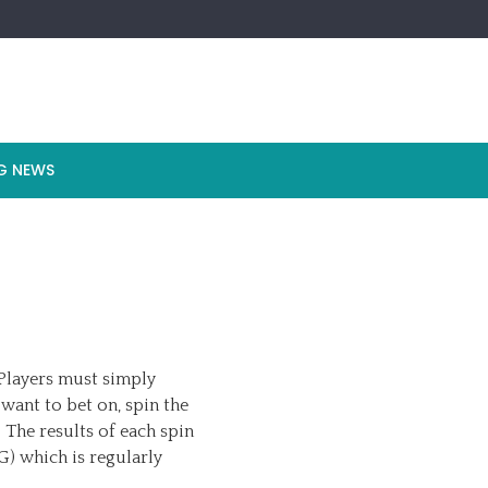
G NEWS
 Players must simply
 want to bet on, spin the
 The results of each spin
) which is regularly