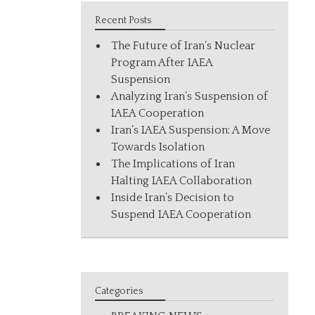
Recent Posts
The Future of Iran’s Nuclear
Program After IAEA
Suspension
Analyzing Iran’s Suspension of
IAEA Cooperation
Iran’s IAEA Suspension: A Move
Towards Isolation
The Implications of Iran
Halting IAEA Collaboration
Inside Iran’s Decision to
Suspend IAEA Cooperation
Categories