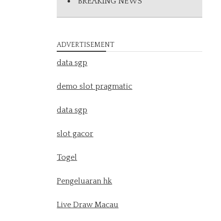
BREAKING NEWS
ADVERTISEMENT
data sgp
demo slot pragmatic
data sgp
slot gacor
Togel
Pengeluaran hk
Live Draw Macau