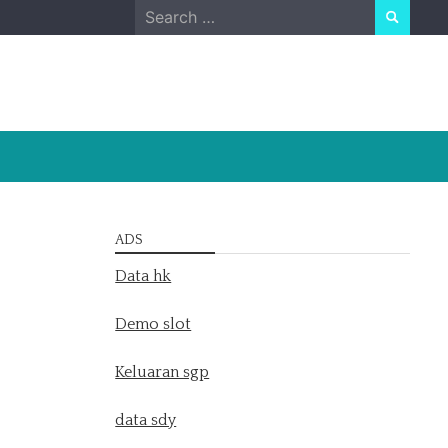
Search
for:
ADS
Data hk
Demo slot
Keluaran sgp
data sdy