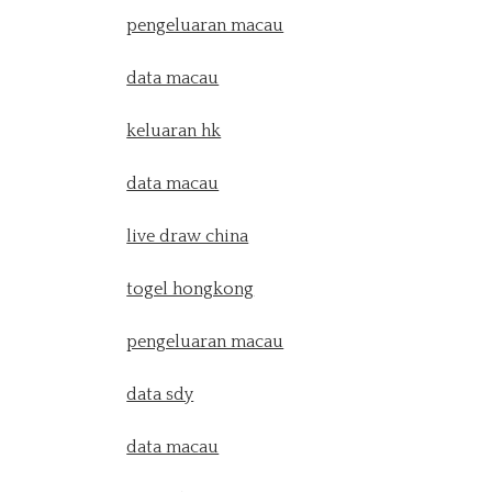
pengeluaran macau
data macau
keluaran hk
data macau
live draw china
togel hongkong
pengeluaran macau
data sdy
data macau