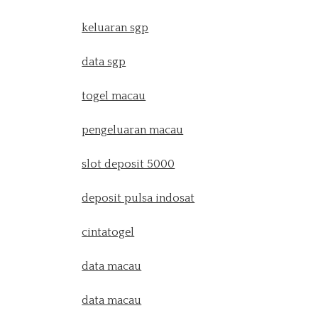
keluaran sgp
data sgp
togel macau
pengeluaran macau
slot deposit 5000
deposit pulsa indosat
cintatogel
data macau
data macau