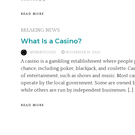
READ MORE
BREAKING NEWS
What Is a Casino?
MENUJUTOP123
NOVEMBER 19, 2023
A casino is a gambling establishment where people p
chance, including poker, blackjack, and roulette. Cas
of entertainment, such as shows and music. Most cas
operate by the local government. Some are owned b
while others are run by independent businesses. […]
READ MORE