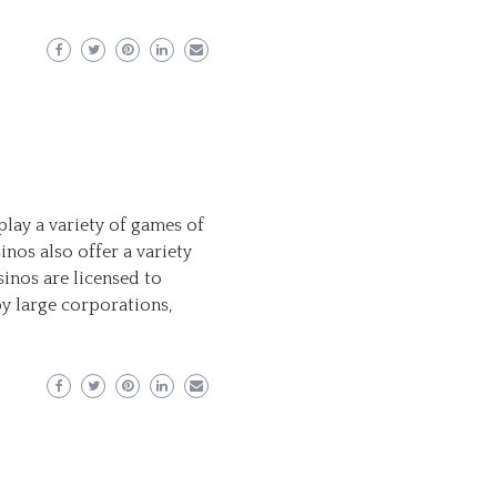
lay a variety of games of
inos also offer a variety
inos are licensed to
y large corporations,