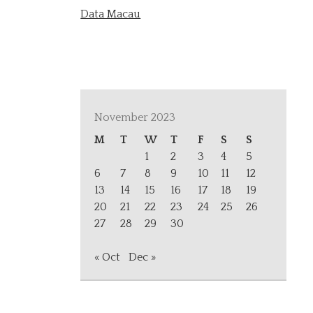
Data Macau
November 2023
M
T
W
T
F
S
S
1
2
3
4
5
6
7
8
9
10
11
12
13
14
15
16
17
18
19
20
21
22
23
24
25
26
27
28
29
30
« Oct
Dec »