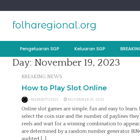
Skip
to
content
folharegional.org
Pengeluaran SGP
Keluaran SGP
BREAKIN
Day:
November 19, 2023
BREAKING NEWS
How to Play Slot Online
MENUJUTOP123
NOVEMBER 19, 2023
Online slot games are simple, fun and easy to learn.
select the coin size and the number of paylines they
reels and wait for a winning combination to appear.
are determined by a random number generator (RNG
audited […]