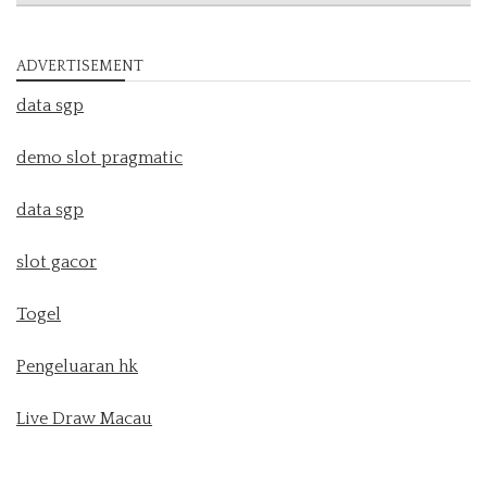
ADVERTISEMENT
data sgp
demo slot pragmatic
data sgp
slot gacor
Togel
Pengeluaran hk
Live Draw Macau