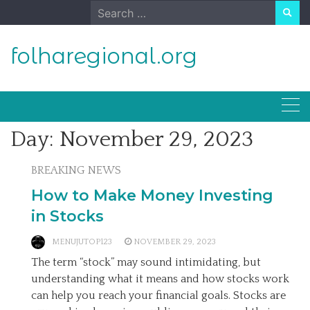
Skip
Search
to
for:
content
folharegional.org
Day:
November 29, 2023
BREAKING NEWS
How to Make Money Investing
in Stocks
MENUJUTOP123
NOVEMBER 29, 2023
The term “stock” may sound intimidating, but
understanding what it means and how stocks work
can help you reach your financial goals. Stocks are