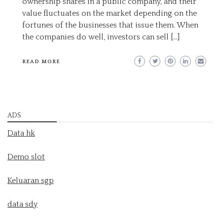
ownership shares in a public company, and their
value fluctuates on the market depending on the
fortunes of the businesses that issue them. When
the companies do well, investors can sell […]
READ MORE
ADS
Data hk
Demo slot
Keluaran sgp
data sdy