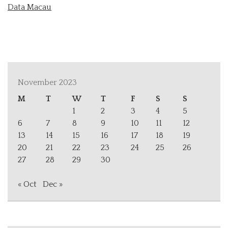
Data Macau
November 2023
M
T
W
T
F
S
S
1
2
3
4
5
6
7
8
9
10
11
12
13
14
15
16
17
18
19
20
21
22
23
24
25
26
27
28
29
30
« Oct
Dec »