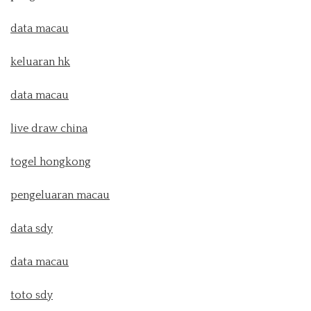
data macau
keluaran hk
data macau
live draw china
togel hongkong
pengeluaran macau
data sdy
data macau
toto sdy