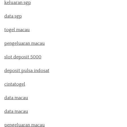
keluaran sgp
data sgp
togel macau
pengeluaran macau
slot deposit 5000
deposit pulsa indosat
cintatogel
data macau
data macau
pengeluaran macau