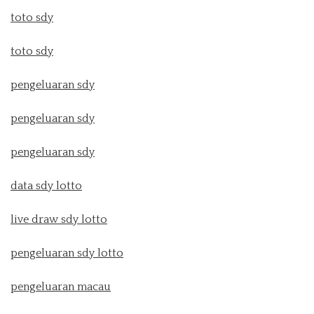
toto sdy
toto sdy
pengeluaran sdy
pengeluaran sdy
pengeluaran sdy
data sdy lotto
live draw sdy lotto
pengeluaran sdy lotto
pengeluaran macau