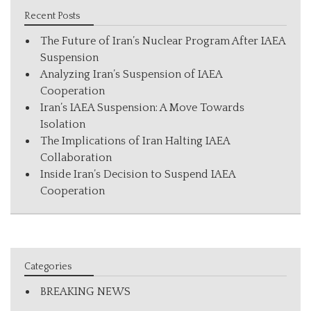
Recent Posts
The Future of Iran’s Nuclear Program After IAEA
Suspension
Analyzing Iran’s Suspension of IAEA
Cooperation
Iran’s IAEA Suspension: A Move Towards
Isolation
The Implications of Iran Halting IAEA
Collaboration
Inside Iran’s Decision to Suspend IAEA
Cooperation
Categories
BREAKING NEWS