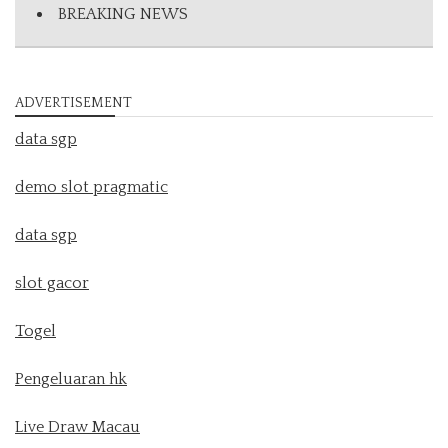
BREAKING NEWS
ADVERTISEMENT
data sgp
demo slot pragmatic
data sgp
slot gacor
Togel
Pengeluaran hk
Live Draw Macau