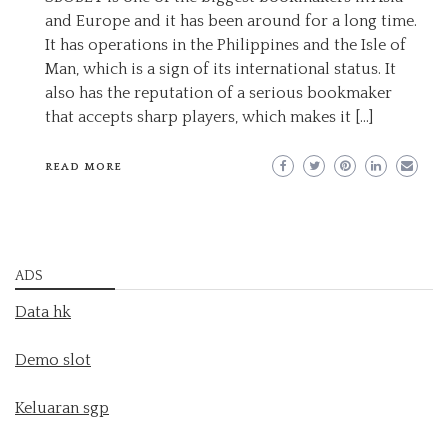
and Europe and it has been around for a long time.
It has operations in the Philippines and the Isle of
Man, which is a sign of its international status. It
also has the reputation of a serious bookmaker
that accepts sharp players, which makes it […]
READ MORE
ADS
Data hk
Demo slot
Keluaran sgp