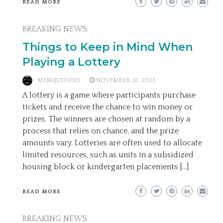
READ MORE
BREAKING NEWS
Things to Keep in Mind When
Playing a Lottery
MENUJUTOP123
NOVEMBER 30, 2023
A lottery is a game where participants purchase
tickets and receive the chance to win money or
prizes. The winners are chosen at random by a
process that relies on chance, and the prize
amounts vary. Lotteries are often used to allocate
limited resources, such as units in a subsidized
housing block or kindergarten placements […]
READ MORE
BREAKING NEWS