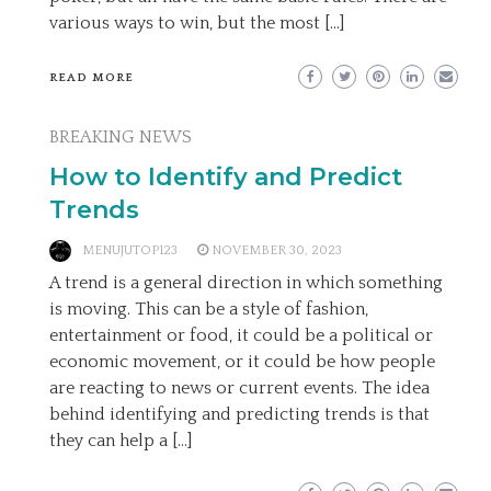
various ways to win, but the most […]
READ MORE
BREAKING NEWS
How to Identify and Predict
Trends
MENUJUTOP123
NOVEMBER 30, 2023
A trend is a general direction in which something
is moving. This can be a style of fashion,
entertainment or food, it could be a political or
economic movement, or it could be how people
are reacting to news or current events. The idea
behind identifying and predicting trends is that
they can help a […]