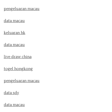
pengeluaran macau
data macau
keluaran hk
data macau
live draw china
togel hongkong
pengeluaran macau
data sdy
data macau