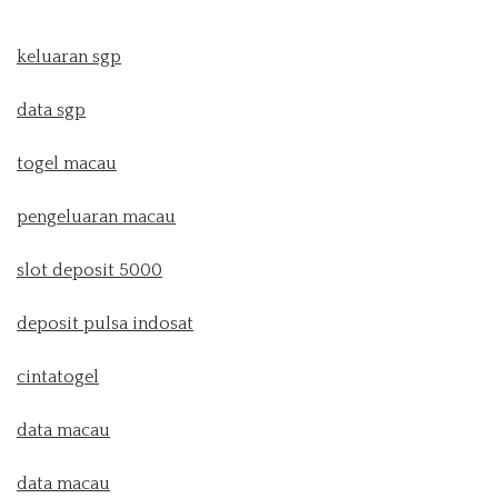
keluaran sgp
data sgp
togel macau
pengeluaran macau
slot deposit 5000
deposit pulsa indosat
cintatogel
data macau
data macau