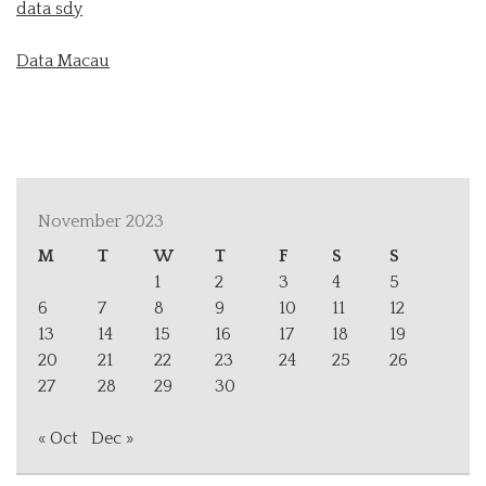
data sdy
Data Macau
November 2023
M
T
W
T
F
S
S
1
2
3
4
5
6
7
8
9
10
11
12
13
14
15
16
17
18
19
20
21
22
23
24
25
26
27
28
29
30
« Oct
Dec »