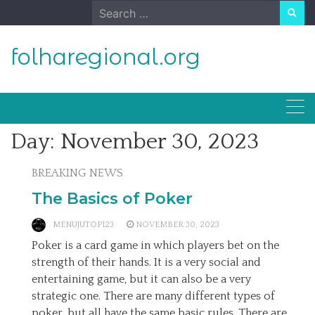
Skip
Search
to
for:
content
folharegional.org
Day:
November 30, 2023
BREAKING NEWS
The Basics of Poker
MENUJUTOP123
NOVEMBER 30, 2023
Poker is a card game in which players bet on the
strength of their hands. It is a very social and
entertaining game, but it can also be a very
strategic one. There are many different types of
poker, but all have the same basic rules. There are