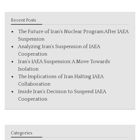
Recent Posts
The Future of Iran’s Nuclear Program After IAEA
Suspension
Analyzing Iran’s Suspension of IAEA
Cooperation
Iran’s IAEA Suspension: A Move Towards
Isolation
The Implications of Iran Halting IAEA
Collaboration
Inside Iran’s Decision to Suspend IAEA
Cooperation
Categories