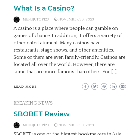
What Is a Casino?
MENUJUTOP123
NOVEMBER 30, 2023
A casino is a place where people can gamble on
games of chance. In addition, it offers a variety of
other entertainment. Many casinos have
restaurants, stage shows, and other amenities.
Some of them are even family-friendly. Casinos are
located all over the world. However, there are
some that are more famous than others. For […]
READ MORE
BREAKING NEWS
SBOBET Review
MENUJUTOP123
NOVEMBER 30, 2023
SBOBET is one of the biggest bookmakers in Asia