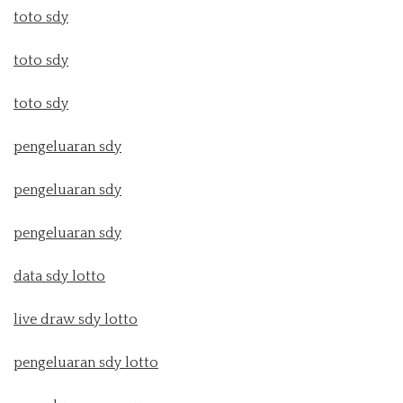
toto sdy
toto sdy
toto sdy
pengeluaran sdy
pengeluaran sdy
pengeluaran sdy
data sdy lotto
live draw sdy lotto
pengeluaran sdy lotto