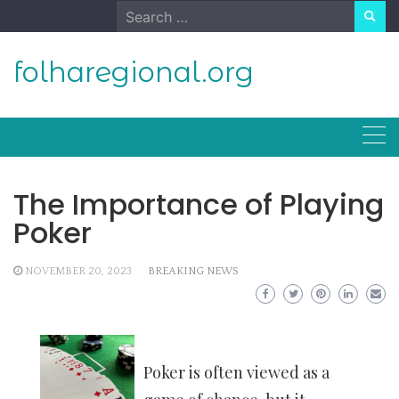
Skip
Search
to
for:
content
folharegional.org
The Importance of Playing
Poker
NOVEMBER 20, 2023
BREAKING NEWS
Poker is often viewed as a