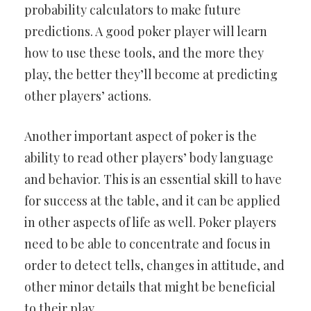
probability calculators to make future
predictions. A good poker player will learn
how to use these tools, and the more they
play, the better they’ll become at predicting
other players’ actions.
Another important aspect of poker is the
ability to read other players’ body language
and behavior. This is an essential skill to have
for success at the table, and it can be applied
in other aspects of life as well. Poker players
need to be able to concentrate and focus in
order to detect tells, changes in attitude, and
other minor details that might be beneficial
to their play.