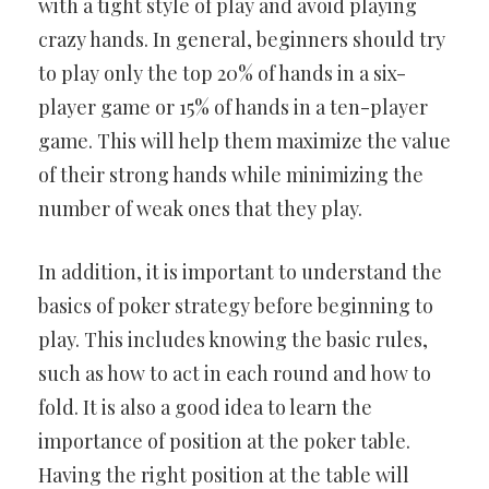
with a tight style of play and avoid playing
crazy hands. In general, beginners should try
to play only the top 20% of hands in a six-
player game or 15% of hands in a ten-player
game. This will help them maximize the value
of their strong hands while minimizing the
number of weak ones that they play.
In addition, it is important to understand the
basics of poker strategy before beginning to
play. This includes knowing the basic rules,
such as how to act in each round and how to
fold. It is also a good idea to learn the
importance of position at the poker table.
Having the right position at the table will