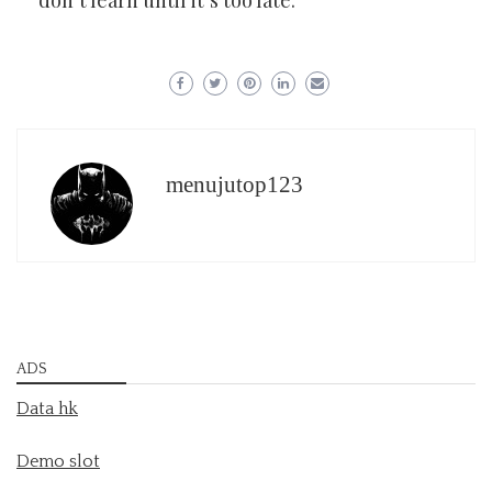
don’t learn until it’s too late.
menujutop123
ADS
Data hk
Demo slot