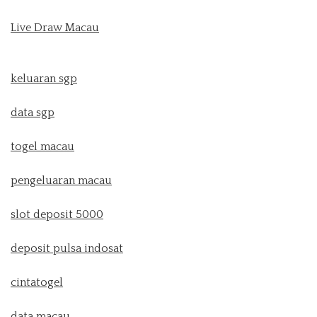
Live Draw Macau
keluaran sgp
data sgp
togel macau
pengeluaran macau
slot deposit 5000
deposit pulsa indosat
cintatogel
data macau