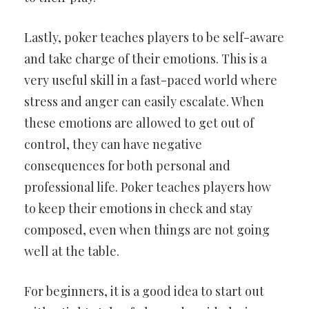
Lastly, poker teaches players to be self-aware
and take charge of their emotions. This is a
very useful skill in a fast-paced world where
stress and anger can easily escalate. When
these emotions are allowed to get out of
control, they can have negative
consequences for both personal and
professional life. Poker teaches players how
to keep their emotions in check and stay
composed, even when things are not going
well at the table.
For beginners, it is a good idea to start out