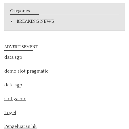
Categories
BREAKING NEWS
ADVERTISEMENT
data sgp
demo slot pragmatic
data sgp
slot gacor
Togel
Pengeluaran hk