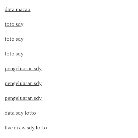
data macau
toto sdy
toto sdy
toto sdy
pengeluaran sdy
pengeluaran sdy
pengeluaran sdy
data sdy lotto
live draw sdy lotto