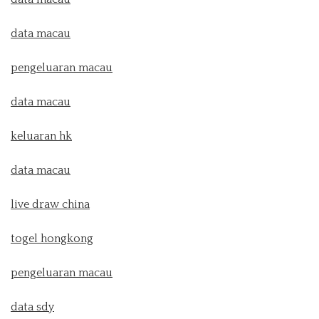
data macau
pengeluaran macau
data macau
keluaran hk
data macau
live draw china
togel hongkong
pengeluaran macau
data sdy