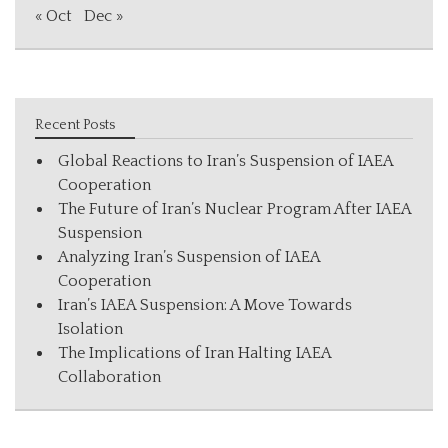
« Oct
Dec »
Recent Posts
Global Reactions to Iran’s Suspension of IAEA
Cooperation
The Future of Iran’s Nuclear Program After IAEA
Suspension
Analyzing Iran’s Suspension of IAEA
Cooperation
Iran’s IAEA Suspension: A Move Towards
Isolation
The Implications of Iran Halting IAEA
Collaboration