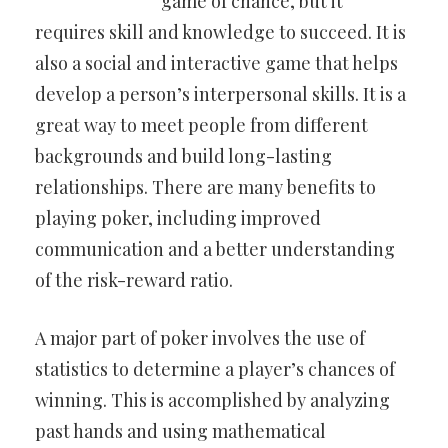
game of chance, but it
requires skill and knowledge to succeed. It is
also a social and interactive game that helps
develop a person’s interpersonal skills. It is a
great way to meet people from different
backgrounds and build long-lasting
relationships. There are many benefits to
playing poker, including improved
communication and a better understanding
of the risk-reward ratio.
A major part of poker involves the use of
statistics to determine a player’s chances of
winning. This is accomplished by analyzing
past hands and using mathematical