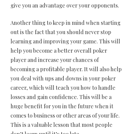
give you an advantage over your opponents.
Another thing to keep in mind when starting
out is the fact that you should never stop
learning and improving your game. This will
help you become a better overall poker
player and increase your chances of
becoming a profitable player. It will also help
you deal with ups and downs in your poker
career, which will teach you how to handle
losses and gain confidence. This will be a
huge benefit for you in the future when it
comes to business or other areas of your life.
This is a valuable lesson that most people