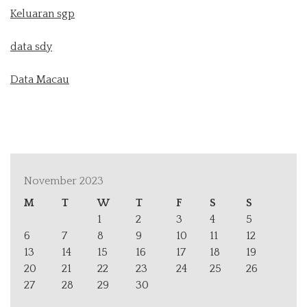
Keluaran sgp
data sdy
Data Macau
November 2023
M
T
W
T
F
S
S
1
2
3
4
5
6
7
8
9
10
11
12
13
14
15
16
17
18
19
20
21
22
23
24
25
26
27
28
29
30